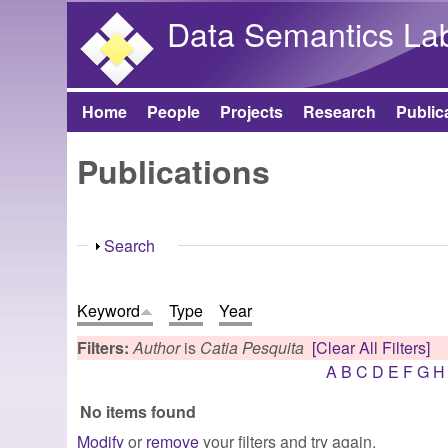
Data Semantics La
Home
People
Projects
Research
Public
Main menu
Publications
Show
Search
Keyword
Type
Year
Filters:
Author
is
Catia Pesquita
[Clear All Filters]
A
B
C
D
E
F
G
H
No items found
Modify
or
remove
your filters and try again.