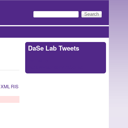
Search
Search form
DaSe Lab Tweets
Tweets by
https://twitter.com/DaSeLab
XML
RIS