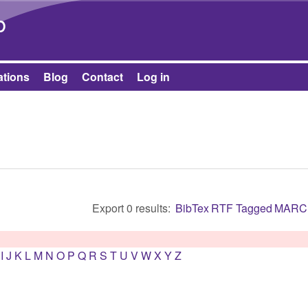
Skip to main content
b
ations
Blog
Contact
Log in
Export 0 results:
BibTex
RTF
Tagged
MARC
I
J
K
L
M
N
O
P
Q
R
S
T
U
V
W
X
Y
Z