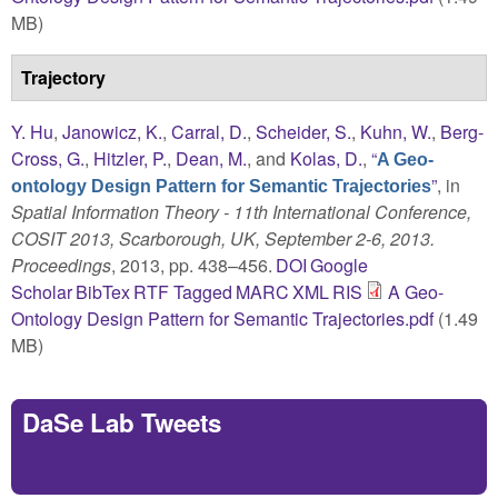
MB)
Trajectory
Y. Hu
,
Janowicz, K.
,
Carral, D.
,
Scheider, S.
,
Kuhn, W.
,
Berg-
Cross, G.
,
Hitzler, P.
,
Dean, M.
, and
Kolas, D.
,
“
A Geo-
”
, in
ontology Design Pattern for Semantic Trajectories
Spatial Information Theory - 11th International Conference,
COSIT 2013, Scarborough, UK, September 2-6, 2013.
Proceedings
, 2013, pp. 438–456.
DOI
Google
Scholar
BibTex
RTF
Tagged
MARC
XML
RIS
A Geo-
Ontology Design Pattern for Semantic Trajectories.pdf
(1.49
MB)
DaSe Lab Tweets
Tweets by https://twitter.com/DaSeLab