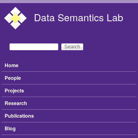
Skip to main content
Data Semantics Lab
Search
Search form
Home
Main menu
People
Projects
Research
Publications
Blog