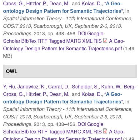
Cross, G.
,
Hitzler, P.
,
Dean, M.
, and
Kolas, D.
,
“
A Geo-
”
, in
ontology Design Pattern for Semantic Trajectories
Spatial Information Theory - 11th International Conference,
COSIT 2013, Scarborough, UK, September 2-6, 2013.
Proceedings
, 2013, pp. 438–456.
DOI
Google
Scholar
BibTex
RTF
Tagged
MARC
XML
RIS
A Geo-
Ontology Design Pattern for Semantic Trajectories.pdf
(1.49
MB)
OWL
Y. Hu
,
Janowicz, K.
,
Carral, D.
,
Scheider, S.
,
Kuhn, W.
,
Berg-
Cross, G.
,
Hitzler, P.
,
Dean, M.
, and
Kolas, D.
,
“
A Geo-
”
, in
ontology Design Pattern for Semantic Trajectories
Spatial Information Theory - 11th International Conference,
COSIT 2013, Scarborough, UK, September 2-6, 2013.
Proceedings
, 2013, pp. 438–456.
DOI
Google
Scholar
BibTex
RTF
Tagged
MARC
XML
RIS
A Geo-
Ontology Design Pattern for Semantic Trajectories.pdf
(1.49