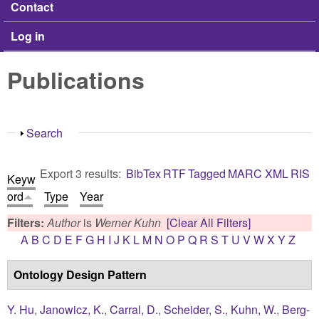
Contact
Log in
Publications
Show
Search
Export 3 results:
BibTex
RTF
Tagged
MARC
XML
RIS
Keyw
ord
Type
Year
Filters:
Author
is
Werner Kuhn
[Clear All Filters]
A
B
C
D
E
F
G
H
I
J
K
L
M
N
O
P
Q
R
S
T
U
V
W
X
Y
Z
Ontology Design Pattern
Y. Hu
,
Janowicz, K.
,
Carral, D.
,
Scheider, S.
,
Kuhn, W.
,
Berg-