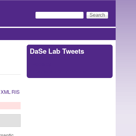
Search
Search form
DaSe Lab Tweets
Tweets by
https://twitter.com/DaSeLab
XML
RIS
emantic