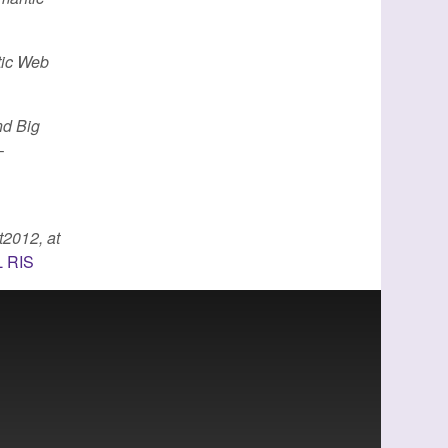
tic Web
nd Big
–
2012, at
L
RIS