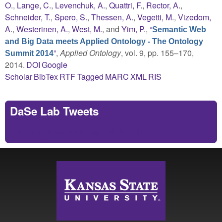
O.
,
Lange, C.
,
Levenchuk, A.
,
Quattri, F.
,
Rector, A.
,
Schneider, T.
,
Spero, S.
,
Thessen, A.
,
Vegetti, M.
,
Vizedom,
A.
,
Westerinen, A.
,
West, M.
, and
Yim, P.
,
“
Semantic Web
and Big Data meets Applied Ontology - The Ontology
”
,
Applied Ontology
, vol. 9, pp. 155–170,
Summit 2014
2014.
DOI
Google
Scholar
BibTex
RTF
Tagged
MARC
XML
RIS
DaSe Lab Tweets
Tweets by https://twitter.com/DaSeLab