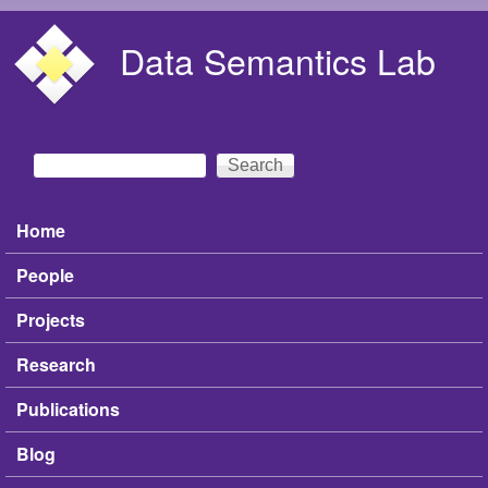
Skip to main content
Data Semantics Lab
Search
Search form
Home
Main menu
People
Projects
Research
Publications
Blog