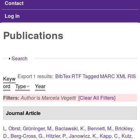
Contact
Log in
Publications
Show
Search
Export 1 results:
BibTex
RTF
Tagged
MARC
XML
RIS
Keyw
ord
Type
Year
Filters:
Author
is
Marcela Vegetti
[Clear All Filters]
Journal Article
L. Obrst
,
Grüninger, M.
,
Baclawski, K.
,
Bennett, M.
,
Brickley,
D.
,
Berg-Cross, G.
,
Hitzler, P.
,
Janowicz, K.
,
Kapp, C.
,
Kutz,