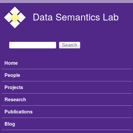
Skip to main content
Data Semantics Lab
Search
Search form
Home
Main menu
People
Projects
Research
Publications
Blog