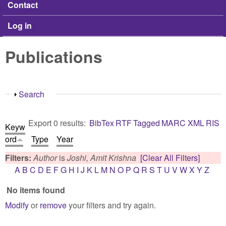
Contact
Log in
Publications
Show
Search
Export 0 results:
BibTex
RTF
Tagged
MARC
XML
RIS
Keyw
ord
Type
Year
Filters:
Author
is
Joshi, Amit Krishna
[Clear All Filters]
A
B
C
D
E
F
G
H
I
J
K
L
M
N
O
P
Q
R
S
T
U
V
W
X
Y
Z
No items found
Modify
or
remove
your filters and try again.