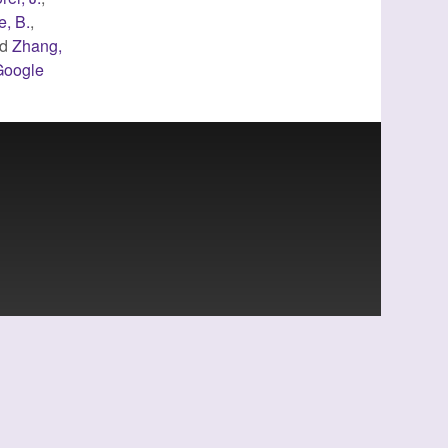
e, B.
,
nd
Zhang,
Google