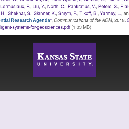
,
Lermusiaux, P.
,
Liu, Y.
,
North, C.
,
Pankratius, V.
,
Peters, S.
,
Plal
 H.
,
Shekhar, S.
,
Skinner, K.
,
Smyth, P.
,
Tikoff, B.
,
Yarmey, L.
, a
”
,
Communications of the ACM
, 2018.
sential Research Agenda
lligent-systems-for-geosciences.pdf
(1.03 MB)