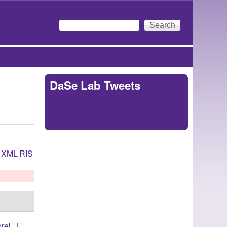
Search
Search form
DaSe Lab Tweets
Tweets by
https://twitter.com/DaSeLab
XML
RIS
rel, J.
,