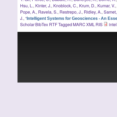
Hsu, L.
,
Kinter, J.
,
Knoblock, C.
,
Krum, D.
,
Kumar, V.
Pope, A.
,
Ravela, S.
,
Restrepo, J.
,
Ridley, A.
,
Samet,
J.
,
“
Intelligent Systems for Geosciences - An Es
Scholar
BibTex
RTF
Tagged
MARC
XML
RIS
inte