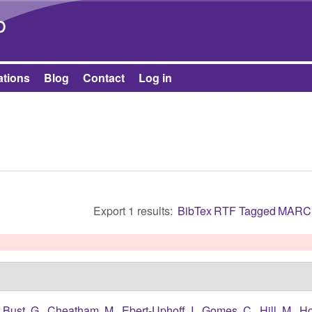
Skip to main content
b
ations
Blog
Contact
Log in
Export 1 results:
BibTex
RTF
Tagged
MARC
,
Bust, G.
,
Cheatham, M.
,
Ebert-Uphoff, I.
,
Gomes, C.
,
Hill, M.
,
Ho