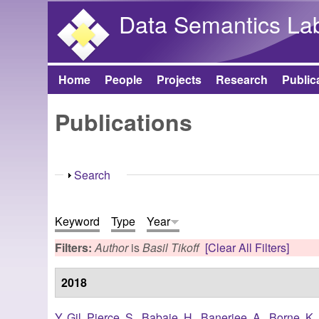
Data Semantics La
Home
People
Projects
Research
Public
Main menu
Publications
Show
Search
Keyword
Type
Year
Filters:
Author
is
Basil Tikoff
[Clear All Filters]
2018
Y. Gil
,
Pierce, S.
,
Babaie, H.
,
Banerjee, A.
,
Borne, K.