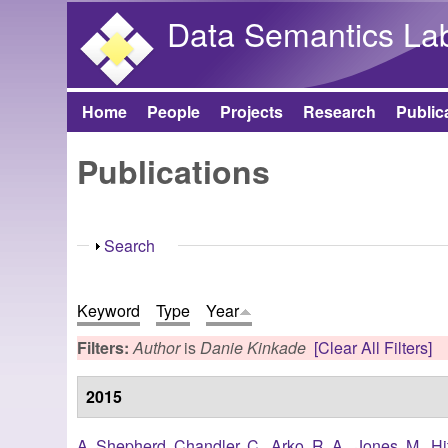
Data Semantics La
Home
People
Projects
Research
Public
Main menu
Publications
Show
Search
Keyword
Type
Year
Filters:
Author
is
Danie Kinkade
[Clear All Filters]
2015
A. Shepherd
,
Chandler, C.
,
Arko, R. A.
,
Jones, M.
,
Hi