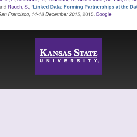
 and
Rauch, S.
,
“
Linked Data: Forming Partnerships at the Da
 San Francisco, 14-18 December 2015
, 2015.
Google