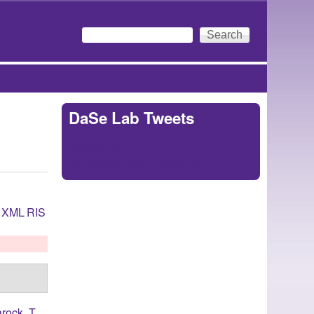
Search
Search form
DaSe Lab Tweets
Tweets by
https://twitter.com/DaSeLab
XML
RIS
rock, T.
,