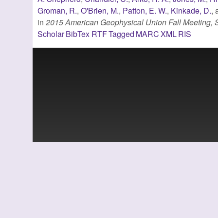
Groman, R.
,
O'Brien, M.
,
Patton, E. W.
,
Kinkade, D.
,
in
2015 American Geophysical Union Fall Meeting,
Scholar
BibTex
RTF
Tagged
MARC
XML
RIS