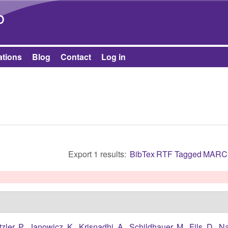
Skip to main content
b
ations
Blog
Contact
Log in
Export 1 results:
BibTex
RTF
Tagged
MARC
tzler, P.
,
Janowicz, K.
,
Krisnadhi, A.
,
Schildhauer, M.
,
Fils, D.
,
Na