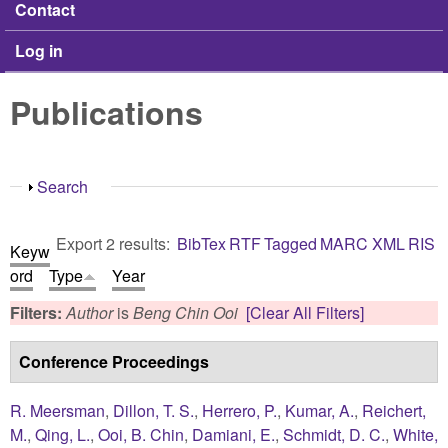
Contact
Log in
Publications
Show
Search
Export 2 results:
BibTex
RTF
Tagged
MARC
XML
RIS
Keyw
ord
Type
Year
Filters:
Author
is
Beng Chin Ooi
[Clear All Filters]
Conference Proceedings
R. Meersman
,
Dillon, T. S.
,
Herrero, P.
,
Kumar, A.
,
Reichert,
M.
,
Qing, L.
,
Ooi, B. Chin
,
Damiani, E.
,
Schmidt, D. C.
,
White,