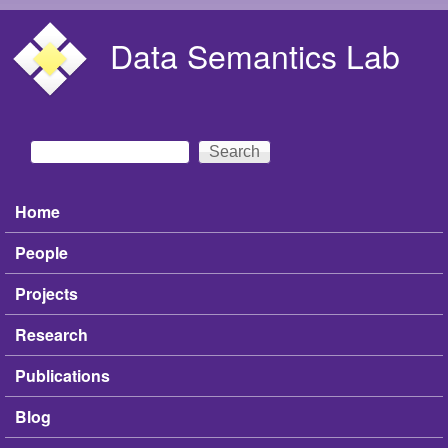
Skip to main content
Data Semantics Lab
Search
Search form
Home
Main menu
People
Projects
Research
Publications
Blog