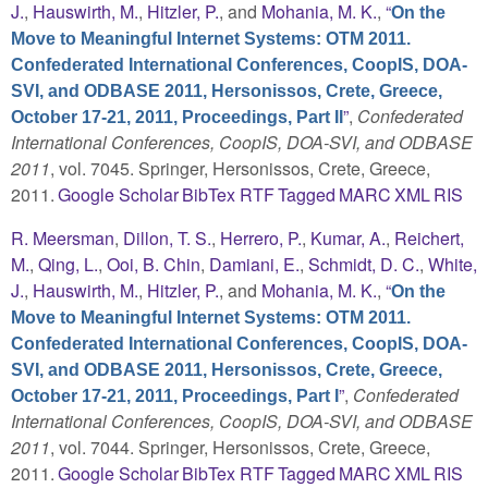
J.
,
Hauswirth, M.
,
Hitzler, P.
, and
Mohania, M. K.
,
“
On the
Move to Meaningful Internet Systems: OTM 2011.
Confederated International Conferences, CoopIS, DOA-
SVI, and ODBASE 2011, Hersonissos, Crete, Greece,
”
,
Confederated
October 17-21, 2011, Proceedings, Part II
International Conferences, CoopIS, DOA-SVI, and ODBASE
2011
, vol. 7045. Springer, Hersonissos, Crete, Greece,
2011.
Google Scholar
BibTex
RTF
Tagged
MARC
XML
RIS
R. Meersman
,
Dillon, T. S.
,
Herrero, P.
,
Kumar, A.
,
Reichert,
M.
,
Qing, L.
,
Ooi, B. Chin
,
Damiani, E.
,
Schmidt, D. C.
,
White,
J.
,
Hauswirth, M.
,
Hitzler, P.
, and
Mohania, M. K.
,
“
On the
Move to Meaningful Internet Systems: OTM 2011.
Confederated International Conferences, CoopIS, DOA-
SVI, and ODBASE 2011, Hersonissos, Crete, Greece,
”
,
Confederated
October 17-21, 2011, Proceedings, Part I
International Conferences, CoopIS, DOA-SVI, and ODBASE
2011
, vol. 7044. Springer, Hersonissos, Crete, Greece,
2011.
Google Scholar
BibTex
RTF
Tagged
MARC
XML
RIS