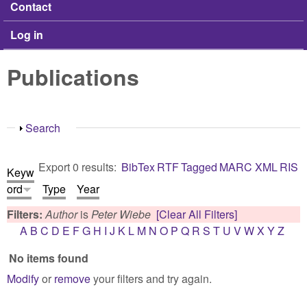
Contact
Log in
Publications
Show
Search
Export 0 results:
BibTex
RTF
Tagged
MARC
XML
RIS
Keyw
ord
Type
Year
Filters:
Author
is
Peter Wiebe
[Clear All Filters]
A
B
C
D
E
F
G
H
I
J
K
L
M
N
O
P
Q
R
S
T
U
V
W
X
Y
Z
No items found
Modify
or
remove
your filters and try again.