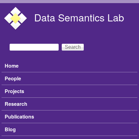
Skip to main content
Data Semantics Lab
Search
Search form
Home
Main menu
People
Projects
Research
Publications
Blog