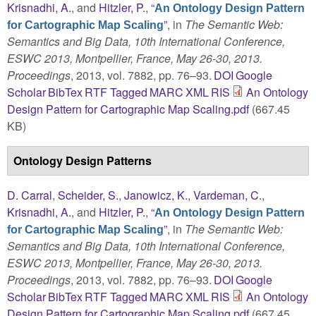
Krisnadhi, A.
, and
Hitzler, P.
,
“
An Ontology Design Pattern
”
, in
The Semantic Web:
for Cartographic Map Scaling
Semantics and Big Data, 10th International Conference,
ESWC 2013, Montpellier, France, May 26-30, 2013.
Proceedings
, 2013, vol. 7882, pp. 76–93.
DOI
Google
Scholar
BibTex
RTF
Tagged
MARC
XML
RIS
An Ontology
Design Pattern for Cartographic Map Scaling.pdf
(667.45
KB)
Ontology Design Patterns
D. Carral
,
Scheider, S.
,
Janowicz, K.
,
Vardeman, C.
,
Krisnadhi, A.
, and
Hitzler, P.
,
“
An Ontology Design Pattern
”
, in
The Semantic Web:
for Cartographic Map Scaling
Semantics and Big Data, 10th International Conference,
ESWC 2013, Montpellier, France, May 26-30, 2013.
Proceedings
, 2013, vol. 7882, pp. 76–93.
DOI
Google
Scholar
BibTex
RTF
Tagged
MARC
XML
RIS
An Ontology
Design Pattern for Cartographic Map Scaling.pdf
(667.45