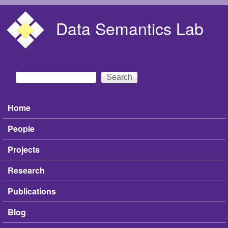
Skip to main content
Data Semantics Lab
Search
Search form
Home
Main menu
People
Projects
Research
Publications
Blog