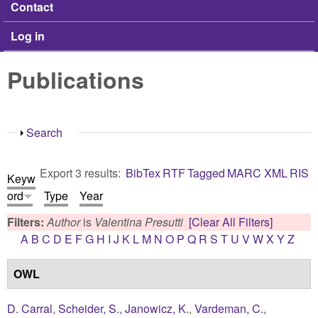
Contact
Log in
Publications
Show
Search
Export 3 results:
BibTex
RTF
Tagged
MARC
XML
RIS
Keyw
ord
Type
Year
Filters:
Author
is
Valentina Presutti
[Clear All Filters]
A
B
C
D
E
F
G
H
I
J
K
L
M
N
O
P
Q
R
S
T
U
V
W
X
Y
Z
OWL
D. Carral
,
Scheider, S.
,
Janowicz, K.
,
Vardeman, C.
,