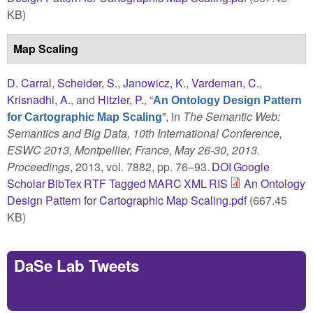
KB)
Map Scaling
D. Carral
,
Scheider, S.
,
Janowicz, K.
,
Vardeman, C.
,
Krisnadhi, A.
, and
Hitzler, P.
,
“
An Ontology Design Pattern
”
, in
The Semantic Web:
for Cartographic Map Scaling
Semantics and Big Data, 10th International Conference,
ESWC 2013, Montpellier, France, May 26-30, 2013.
Proceedings
, 2013, vol. 7882, pp. 76–93.
DOI
Google
Scholar
BibTex
RTF
Tagged
MARC
XML
RIS
An Ontology
Design Pattern for Cartographic Map Scaling.pdf
(667.45
KB)
DaSe Lab Tweets
Tweets by https://twitter.com/DaSeLab