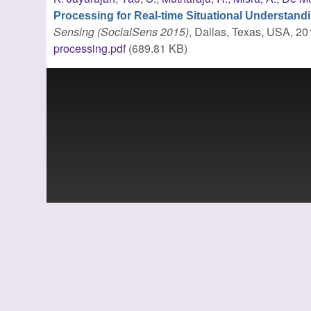
Processing for Real-time Situational Understand
Sensing (SocialSens 2015)
, Dallas, Texas, USA, 20
processing.pdf
(689.81 KB)