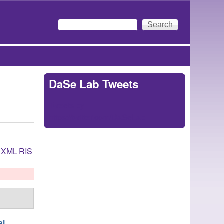
Search
Search form
DaSe Lab Tweets
Tweets by
https://twitter.com/DaSeLab
XML
RIS
al