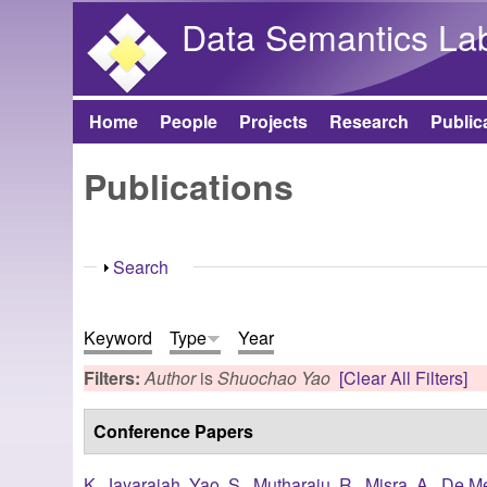
Data Semantics La
Home
People
Projects
Research
Public
Main menu
Publications
Show
Search
Keyword
Type
Year
Filters:
Author
is
Shuochao Yao
[Clear All Filters]
Conference Papers
K. Jayarajah
,
Yao, S.
,
Mutharaju, R.
,
Misra, A.
,
De Me