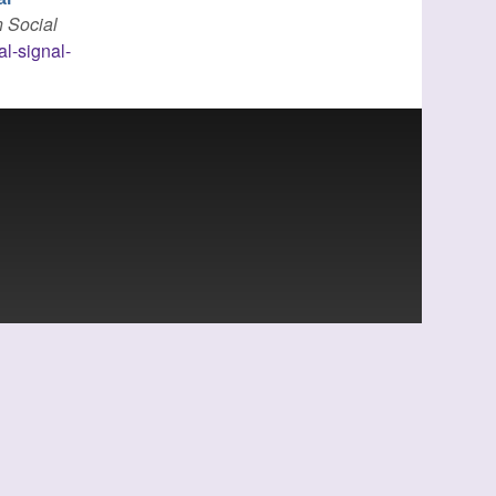
n Social
al-signal-