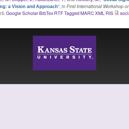
”
, in
First International Workshop o
ing: a Vision and Approach
15.
Google Scholar
BibTex
RTF
Tagged
MARC
XML
RIS
soci