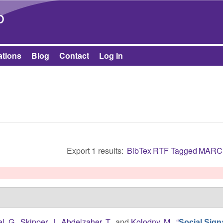
Skip to main content
b
ations
Blog
Contact
Log in
Export 1 results:
BibTex
RTF
Tagged
MARC
l, G.
,
Skipper, J.
,
Abdelzaher, T.
, and
Kolodny, M.
,
“
Social Sign