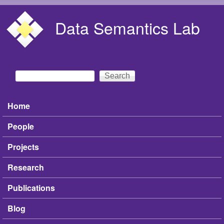
Skip to main content
Data Semantics Lab
Search
Search form
Home
Main menu
People
Projects
Research
Publications
Blog