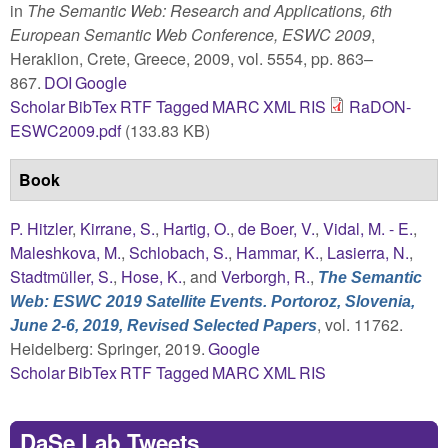
in
The Semantic Web: Research and Applications, 6th
European Semantic Web Conference, ESWC 2009
,
Heraklion, Crete, Greece, 2009, vol. 5554, pp. 863–
867.
DOI
Google
Scholar
BibTex
RTF
Tagged
MARC
XML
RIS
RaDON-
ESWC2009.pdf
(133.83 KB)
Book
P. Hitzler
,
Kirrane, S.
,
Hartig, O.
,
de Boer, V.
,
Vidal, M. - E.
,
Maleshkova, M.
,
Schlobach, S.
,
Hammar, K.
,
Lasierra, N.
,
Stadtmüller, S.
,
Hose, K.
, and
Verborgh, R.
,
The Semantic
Web: ESWC 2019 Satellite Events. Portoroz, Slovenia,
, vol. 11762.
June 2-6, 2019, Revised Selected Papers
Heidelberg: Springer, 2019.
Google
Scholar
BibTex
RTF
Tagged
MARC
XML
RIS
DaSe Lab Tweets