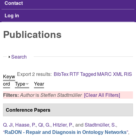
Contact
Log in
Publications
Show
Search
Export 2 results:
BibTex
RTF
Tagged
MARC
XML
RIS
Keyw
ord
Type
Year
Filters:
Author
is
Steffen Stadtmüller
[Clear All Filters]
Conference Papers
Q. Ji
,
Haase, P.
,
Qi, G.
,
Hitzler, P.
, and
Stadtmüller, S.
,
“
”
,
RaDON - Repair and Diagnosis in Ontology Networks