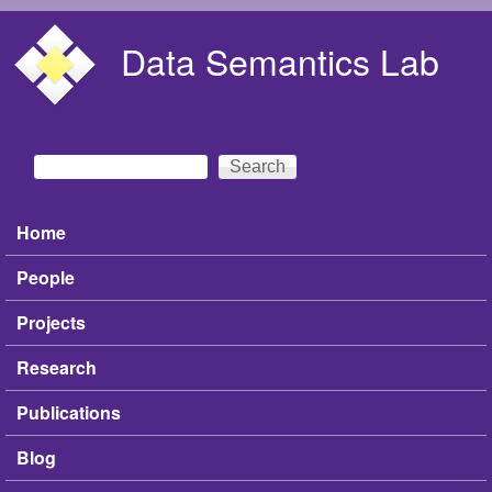
Skip to main content
Data Semantics Lab
Search
Search form
Home
Main menu
People
Projects
Research
Publications
Blog