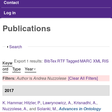
Contact
Log in
Publications
Show
Search
Export 1 results:
BibTex
RTF
Tagged
MARC
XML
RIS
Keyw
ord
Type
Year
Filters:
Author
is
Andrea Nuzzolese
[Clear All Filters]
2017
K. Hammar
,
Hitzler, P.
,
Lawrynowicz, A.
,
Krisnadhi, A.
,
Nuzzolese, A.
, and
Solanki, M.
,
Advances in Ontology