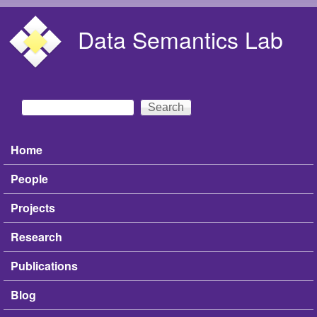
Skip to main content
Data Semantics Lab
Search
Search form
Home
Main menu
People
Projects
Research
Publications
Blog