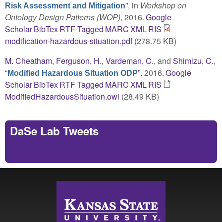
”
, in
Workshop on
Risk Assessment and Mitigation
Ontology Design Patterns (WOP)
, 2016.
Google
Scholar
BibTex
RTF
Tagged
MARC
XML
RIS
modification-hazardous-situation.pdf
(278.75 KB)
M. Cheatham
,
Ferguson, H.
,
Vardeman, C.
, and
Shimizu, C.
,
“
”
. 2016.
Google
Modified Hazardous Situation ODP
Scholar
BibTex
RTF
Tagged
MARC
XML
RIS
ModifiedHazardousSituation.owl
(28.49 KB)
DaSe Lab Tweets
Tweets by https://twitter.com/DaSeLab