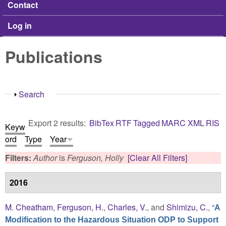
Contact
Log in
Publications
Show
Search
Export 2 results:
BibTex
RTF
Tagged
MARC
XML
RIS
Keyw
ord
Type
Year
Filters:
Author
is
Ferguson, Holly
[Clear All Filters]
2016
M. Cheatham
,
Ferguson, H.
,
Charles, V.
, and
Shimizu, C.
,
“
A
Modification to the Hazardous Situation ODP to Support