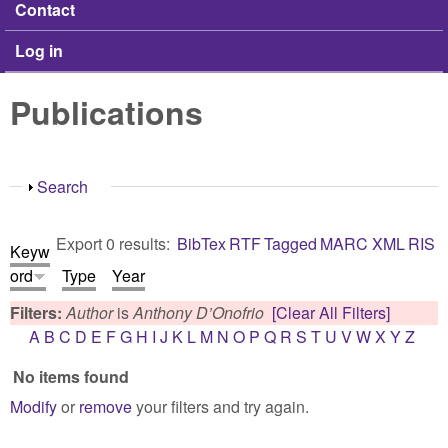
Contact
Log in
Publications
Show
Search
Export 0 results:
BibTex
RTF
Tagged
MARC
XML
RIS
Keyw
ord
Type
Year
Filters:
Author
is
Anthony D’Onofrio
[Clear All Filters]
A
B
C
D
E
F
G
H
I
J
K
L
M
N
O
P
Q
R
S
T
U
V
W
X
Y
Z
No items found
Modify
or
remove
your filters and try again.