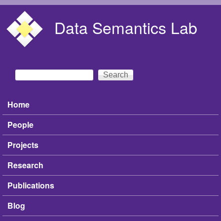
Skip to main content
Data Semantics Lab
Search
Search form
Home
Main menu
People
Projects
Research
Publications
Blog