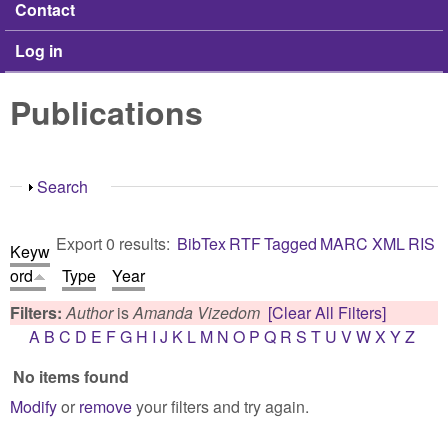
Contact
Log in
Publications
Show
Search
Export 0 results:
BibTex
RTF
Tagged
MARC
XML
RIS
Keyw
ord
Type
Year
Filters:
Author
is
Amanda Vizedom
[Clear All Filters]
A
B
C
D
E
F
G
H
I
J
K
L
M
N
O
P
Q
R
S
T
U
V
W
X
Y
Z
No items found
Modify
or
remove
your filters and try again.