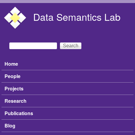
Skip to main content
Data Semantics Lab
Search
Search form
Home
Main menu
People
Projects
Research
Publications
Blog