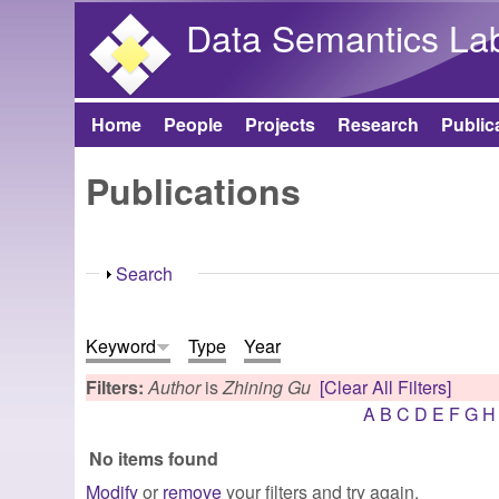
Data Semantics La
Home
People
Projects
Research
Public
Main menu
Publications
Show
Search
Keyword
Type
Year
Filters:
Author
is
Zhining Gu
[Clear All Filters]
A
B
C
D
E
F
G
H
No items found
Modify
or
remove
your filters and try again.