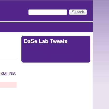
Search
Search form
DaSe Lab Tweets
Tweets by
https://twitter.com/DaSeLab
XML
RIS