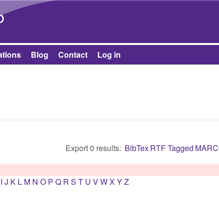
Skip to main content
b
ations
Blog
Contact
Log in
Export 0 results:
BibTex
RTF
Tagged
MARC
I
J
K
L
M
N
O
P
Q
R
S
T
U
V
W
X
Y
Z