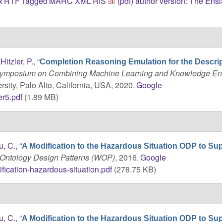
x
RTF
Tagged
MARC
XML
RIS
(pdf) author version: The Ens
d
Hitzler, P.
,
“
Completion Reasoning Emulation for the Descri
 Symposium on Combining Machine Learning and Knowledge En
sity, Palo Alto, California, USA, 2020.
Google
r5.pdf
(1.89 MB)
u, C.
,
“
A Modification to the Hazardous Situation ODP to Su
Ontology Design Patterns (WOP)
, 2016.
Google
fication-hazardous-situation.pdf
(278.75 KB)
u, C.
,
“
A Modification to the Hazardous Situation ODP to Su