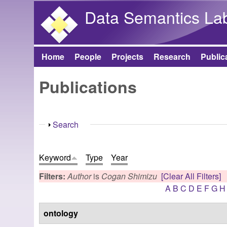
Data Semantics La
Home
People
Projects
Research
Public
Main menu
Publications
Show
Search
Keyword
Type
Year
Filters:
Author
is
Cogan Shimizu
[Clear All Filters]
A
B
C
D
E
F
G
H
ontology