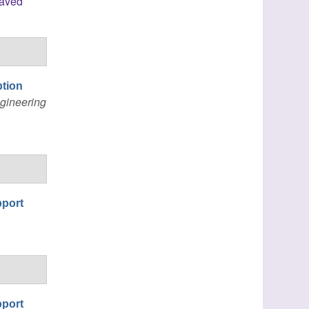
laved
ption
gineering
pport
pport