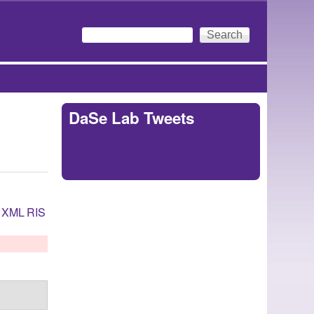
Search
Search form
DaSe Lab Tweets
Tweets by
https://twitter.com/DaSeLab
XML
RIS