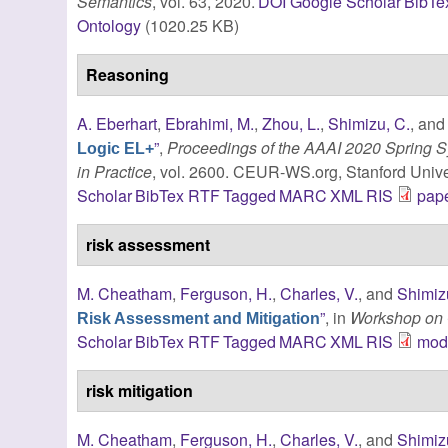
Semantics
, vol. 63, 2020.
DOI
Google Scholar
BibTe
Ontology
(1020.25 KB)
Reasoning
A. Eberhart
,
Ebrahimi, M.
,
Zhou, L.
,
Shimizu, C.
, an
”
,
Proceedings of the AAAI 2020 Spring
Logic EL+
in Practice
, vol. 2600. CEUR-WS.org, Stanford Univer
Scholar
BibTex
RTF
Tagged
MARC
XML
RIS
pape
risk assessment
M. Cheatham
,
Ferguson, H.
,
Charles, V.
, and
Shimiz
”
, in
Workshop on 
Risk Assessment and Mitigation
Scholar
BibTex
RTF
Tagged
MARC
XML
RIS
modi
risk mitigation
M. Cheatham
,
Ferguson, H.
,
Charles, V.
, and
Shimiz