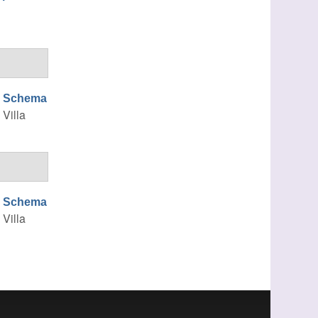
ng Schema
, Villa
ng Schema
, Villa