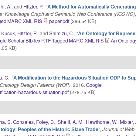
hi, A.
, and
Hitzler, P.
,
“
A Method for Automatically Generati
can Knowledge Graph and Semantic Web Conference (KGSWC)
ged
MARC
XML
RIS
paper.pdf
(386.54 KB)
. Kucuk
,
Hitzler, P.
, and
Shimizu, C.
,
“
An Ontology for Represe
gle Scholar
BibTex
RTF
Tagged
MARC
XML
RIS
An Ontology
.05 KB)
u, C.
,
“
A Modification to the Hazardous Situation ODP to Su
Ontology Design Patterns (WOP)
, 2016.
Google
fication-hazardous-situation.pdf
(278.75 KB)
ha, S. Gonzalez
,
Foley, C.
,
Sheill, A. M.
,
Hawthorne, W.
,
Mixter, 
”
,
Journal of Web
ology: Peoples of the Historic Slave Trade