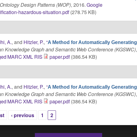
Ontology Design Patterns (WOP)
, 2016.
Google
fication-hazardous-situation.pdf
(278.75 KB)
hi, A.
, and
Hitzler, P.
,
“
A Method for Automatically Generati
can Knowledge Graph and Semantic Web Conference (KGSWC)
ged
MARC
XML
RIS
paper.pdf
(386.54 KB)
hi, A.
, and
Hitzler, P.
,
“
A Method for Automatically Generati
can Knowledge Graph and Semantic Web Conference (KGSWC)
ged
MARC
XML
RIS
paper.pdf
(386.54 KB)
rst
‹ previous
1
2