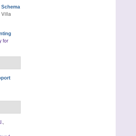
ng Schema
, Villa
nting
 for
pport
J.
,