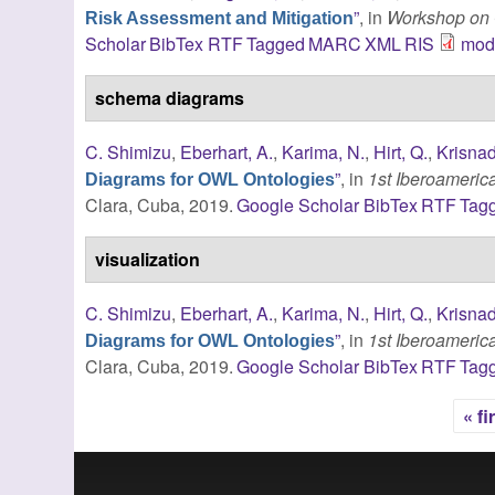
”
, in
Workshop on 
Risk Assessment and Mitigation
Scholar
BibTex
RTF
Tagged
MARC
XML
RIS
modi
schema diagrams
C. Shimizu
,
Eberhart, A.
,
Karima, N.
,
Hirt, Q.
,
Krisnad
”
, in
1st Iberoameri
Diagrams for OWL Ontologies
Clara, Cuba, 2019.
Google Scholar
BibTex
RTF
Tag
visualization
C. Shimizu
,
Eberhart, A.
,
Karima, N.
,
Hirt, Q.
,
Krisnad
”
, in
1st Iberoameri
Diagrams for OWL Ontologies
Clara, Cuba, 2019.
Google Scholar
BibTex
RTF
Tag
« fi
Pages