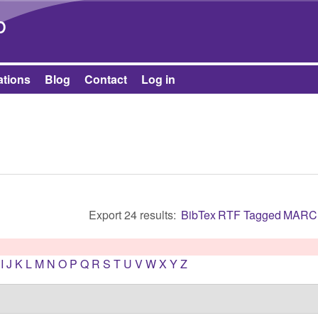
Skip to main content
b
ations
Blog
Contact
Log in
Export 24 results:
BibTex
RTF
Tagged
MARC
I
J
K
L
M
N
O
P
Q
R
S
T
U
V
W
X
Y
Z