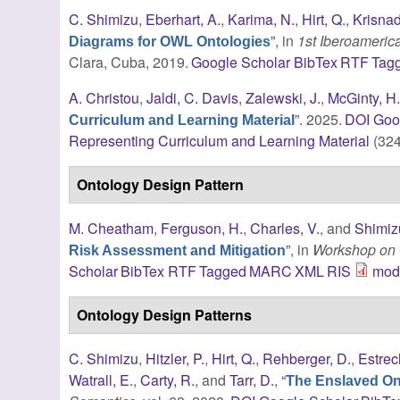
C. Shimizu
,
Eberhart, A.
,
Karima, N.
,
Hirt, Q.
,
Krisnad
”
, in
1st Iberoameri
Diagrams for OWL Ontologies
Clara, Cuba, 2019.
Google Scholar
BibTex
RTF
Tag
A. Christou
,
Jaldi, C. Davis
,
Zalewski, J.
,
McGinty, H
”
. 2025.
DOI
Goo
Curriculum and Learning Material
Representing Curriculum and Learning Material
(324
Ontology Design Pattern
M. Cheatham
,
Ferguson, H.
,
Charles, V.
, and
Shimiz
”
, in
Workshop on 
Risk Assessment and Mitigation
Scholar
BibTex
RTF
Tagged
MARC
XML
RIS
modi
Ontology Design Patterns
C. Shimizu
,
Hitzler, P.
,
Hirt, Q.
,
Rehberger, D.
,
Estrec
Watrall, E.
,
Carty, R.
, and
Tarr, D.
,
“
The Enslaved Ont