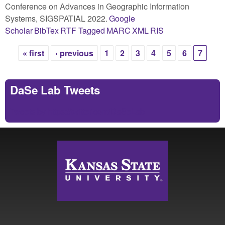
Conference on Advances in Geographic Information
Systems, SIGSPATIAL 2022.
Google
Scholar
BibTex
RTF
Tagged
MARC
XML
RIS
« first
‹ previous
1
2
3
4
5
6
7
Pages
DaSe Lab Tweets
Tweets by https://twitter.com/DaSeLab