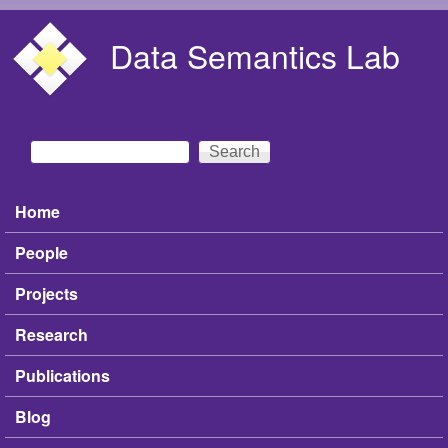
Skip to main content
Data Semantics Lab
Search
Search form
Home
Main menu
People
Projects
Research
Publications
Blog