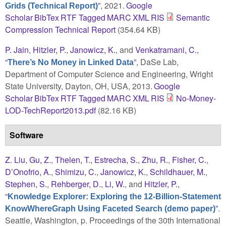
”
, 2021.
Google
Grids (Technical Report)
Scholar
BibTex
RTF
Tagged
MARC
XML
RIS
Semantic
Compression Technical Report
(354.64 KB)
P. Jain
,
Hitzler, P.
,
Janowicz, K.
, and
Venkatramani, C.
,
“
”
, DaSe Lab,
There’s No Money in Linked Data
Department of Computer Science and Engineering, Wright
State University, Dayton, OH, USA, 2013.
Google
Scholar
BibTex
RTF
Tagged
MARC
XML
RIS
No-Money-
LOD-TechReport2013.pdf
(82.16 KB)
Software
Z. Liu
,
Gu, Z.
,
Thelen, T.
,
Estrecha, S.
,
Zhu, R.
,
Fisher, C.
,
D’Onofrio, A.
,
Shimizu, C.
,
Janowicz, K.
,
Schildhauer, M.
,
Stephen, S.
,
Rehberger, D.
,
Li, W.
, and
Hitzler, P.
,
“
Knowledge Explorer: Exploring the 12-Billion-Statement
”
.
KnowWhereGraph Using Faceted Search (demo paper)
Seattle, Washington, p. Proceedings of the 30th International