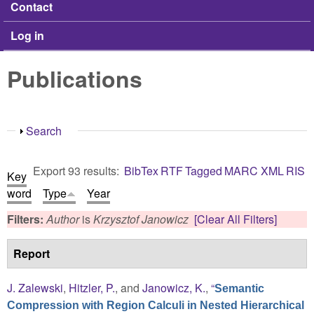
Contact
Log in
Publications
Show
Search
Export 93 results:
BibTex
RTF
Tagged
MARC
XML
RIS
Key
word
Type
Year
Filters:
Author
is
Krzysztof Janowicz
[Clear All Filters]
Report
J. Zalewski
,
Hitzler, P.
, and
Janowicz, K.
,
“
Semantic
Compression with Region Calculi in Nested Hierarchical