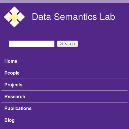
Skip to main content
Data Semantics Lab
Search
Search form
Home
Main menu
People
Projects
Research
Publications
Blog