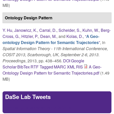
MB)
Ontology Design Pattern
Y. Hu
,
Janowicz, K.
,
Carral, D.
,
Scheider, S.
,
Kuhn, W.
,
Berg-
Cross, G.
,
Hitzler, P.
,
Dean, M.
, and
Kolas, D.
,
“
A Geo-
”
, in
ontology Design Pattern for Semantic Trajectories
Spatial Information Theory - 11th International Conference,
COSIT 2013, Scarborough, UK, September 2-6, 2013.
Proceedings
, 2013, pp. 438–456.
DOI
Google
Scholar
BibTex
RTF
Tagged
MARC
XML
RIS
A Geo-
Ontology Design Pattern for Semantic Trajectories.pdf
(1.49
MB)
DaSe Lab Tweets
Tweets by https://twitter.com/DaSeLab