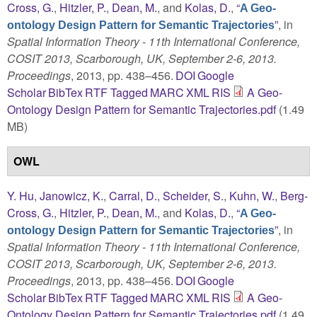
Cross, G.
,
Hitzler, P.
,
Dean, M.
, and
Kolas, D.
,
“
A Geo-
”
, in
ontology Design Pattern for Semantic Trajectories
Spatial Information Theory - 11th International Conference,
COSIT 2013, Scarborough, UK, September 2-6, 2013.
Proceedings
, 2013, pp. 438–456.
DOI
Google
Scholar
BibTex
RTF
Tagged
MARC
XML
RIS
A Geo-
Ontology Design Pattern for Semantic Trajectories.pdf
(1.49
MB)
OWL
Y. Hu
,
Janowicz, K.
,
Carral, D.
,
Scheider, S.
,
Kuhn, W.
,
Berg-
Cross, G.
,
Hitzler, P.
,
Dean, M.
, and
Kolas, D.
,
“
A Geo-
”
, in
ontology Design Pattern for Semantic Trajectories
Spatial Information Theory - 11th International Conference,
COSIT 2013, Scarborough, UK, September 2-6, 2013.
Proceedings
, 2013, pp. 438–456.
DOI
Google
Scholar
BibTex
RTF
Tagged
MARC
XML
RIS
A Geo-
Ontology Design Pattern for Semantic Trajectories.pdf
(1.49