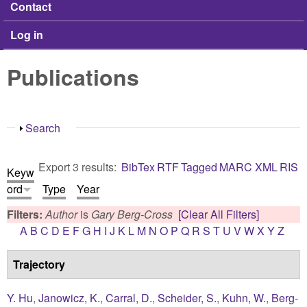
Contact
Log in
Publications
Show
Search
Export 3 results:
BibTex
RTF
Tagged
MARC
XML
RIS
Keyw
ord
Type
Year
Filters:
Author
is
Gary Berg-Cross
[Clear All Filters]
A
B
C
D
E
F
G
H
I
J
K
L
M
N
O
P
Q
R
S
T
U
V
W
X
Y
Z
Trajectory
Y. Hu
,
Janowicz, K.
,
Carral, D.
,
Scheider, S.
,
Kuhn, W.
,
Berg-