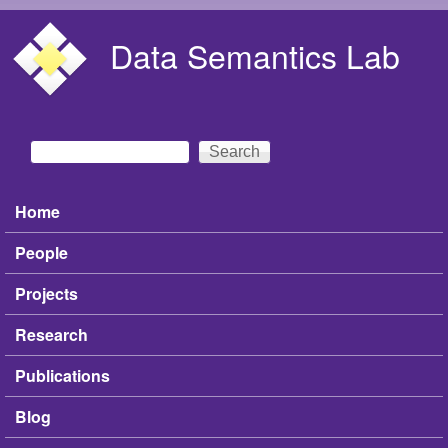
Skip to main content
Data Semantics Lab
Search
Search form
Home
Main menu
People
Projects
Research
Publications
Blog