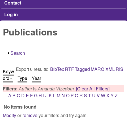
Contact
Log in
Publications
Show
Search
Export 0 results:
BibTex
RTF
Tagged
MARC
XML
RIS
Keyw
ord
Type
Year
Filters:
Author
is
Amanda Vizedom
[Clear All Filters]
A
B
C
D
E
F
G
H
I
J
K
L
M
N
O
P
Q
R
S
T
U
V
W
X
Y
Z
No items found
Modify
or
remove
your filters and try again.