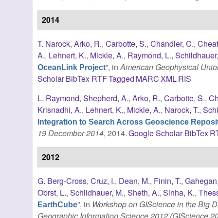
2014
T. Narock
,
Arko, R.
,
Carbotte, S.
,
Chandler, C.
,
Cheat
A.
,
Lehnert, K.
,
Mickle, A.
,
Raymond, L.
,
Schildhauer
”
, in
American Geophysical Union
OceanLink Project
Scholar
BibTex
RTF
Tagged
MARC
XML
RIS
L. Raymond
,
Shepherd, A.
,
Arko, R.
,
Carbotte, S.
,
Ch
Krisnadhi, A.
,
Lehnert, K.
,
Mickle, A.
,
Narock, T.
,
Schi
Integration to Search Across Geoscience Reposit
19 December 2014
, 2014.
Google Scholar
BibTex
R
2012
G. Berg-Cross
,
Cruz, I.
,
Dean, M.
,
Finin, T.
,
Gahegan,
Obrst, L.
,
Schildhauer, M.
,
Sheth, A.
,
Sinha, K.
,
Thess
”
, in
Workshop on GIScience in the Big Da
EarthCube
Geographic Information Science 2012 (GIScience 2