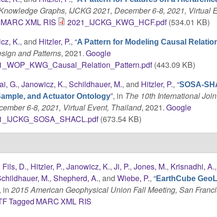
n Knowledge Graphs, IJCKG 2021, December 6-8, 2021, Virtual E
MARC
XML
RIS
2021_IJCKG_KWG_HCF.pdf
(534.01 KB)
cz, K.
, and
Hitzler, P.
,
“
A Pattern for Modeling Causal Relatio
sign and Patterns
, 2021.
Google
1_WOP_KWG_Causal_Relation_Pattern.pdf
(443.09 KB)
ai, G.
,
Janowicz, K.
,
Schildhauer, M.
, and
Hitzler, P.
,
“
SOSA-SH
”
, in
The 10th International Join
Sample, and Actuator Ontology
mber 6-8, 2021, Virtual Event, Thailand
, 2021.
Google
1_IJCKG_SOSA_SHACL.pdf
(673.54 KB)
,
Fils, D.
,
Hitzler, P.
,
Janowicz, K.
,
Ji, P.
,
Jones, M.
,
Krisnadhi, A.
childhauer, M.
,
Shepherd, A.
, and
Wiebe, P.
,
“
EarthCube GeoL
, in
2015 American Geophysical Union Fall Meeting, San Franci
TF
Tagged
MARC
XML
RIS