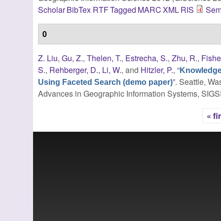
Scholar
BibTex
RTF
Tagged
MARC
XML
RIS
Sem
0
Z. Liu
,
Gu, Z.
,
Thelen, T.
,
Estrecha, S.
,
Zhu, R.
,
Fishe
S.
,
Rehberger, D.
,
Li, W.
, and
Hitzler, P.
,
“
Knowledge 
”
. Seattle, Wa
Using Faceted Search (demo paper)
Advances in Geographic Information Systems, SIG
« fi
Pages