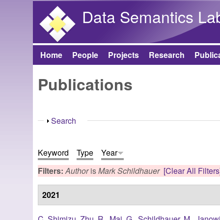
Data Semantics La
Home
People
Projects
Research
Public
Main menu
Publications
Show
Search
Keyword
Type
Year
Filters:
Author
is
Mark Schildhauer
[Clear All Filters
2021
C. Shimizu
,
Zhu, R.
,
Mai, G.
,
Schildhauer, M.
,
Janowi