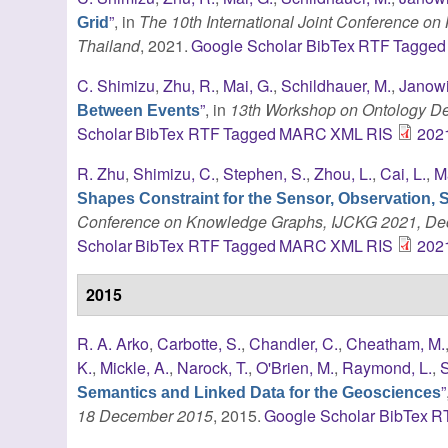
”
, in
The 10th International Joint Conference o
Grid
Thailand
, 2021.
Google Scholar
BibTex
RTF
Tagged
C. Shimizu
,
Zhu, R.
,
Mai, G.
,
Schildhauer, M.
,
Janowi
”
, in
13th Workshop on Ontology De
Between Events
Scholar
BibTex
RTF
Tagged
MARC
XML
RIS
202
R. Zhu
,
Shimizu, C.
,
Stephen, S.
,
Zhou, L.
,
Cai, L.
,
M
Shapes Constraint for the Sensor, Observation, 
Conference on Knowledge Graphs, IJCKG 2021, Dece
Scholar
BibTex
RTF
Tagged
MARC
XML
RIS
202
2015
R. A. Arko
,
Carbotte, S.
,
Chandler, C.
,
Cheatham, M.
K.
,
Mickle, A.
,
Narock, T.
,
O'Brien, M.
,
Raymond, L.
,
S
”
Semantics and Linked Data for the Geosciences
18 December 2015
, 2015.
Google Scholar
BibTex
R