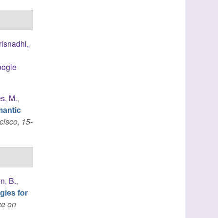
risnadhi,
ogle
s, M.
,
mantic
cisco, 15-
n, B.
,
gies for
ce on