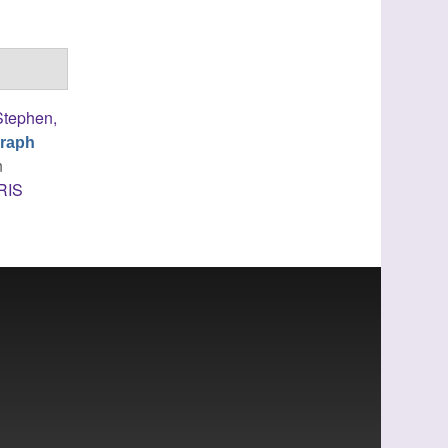
Stephen,
Graph
n
RIS