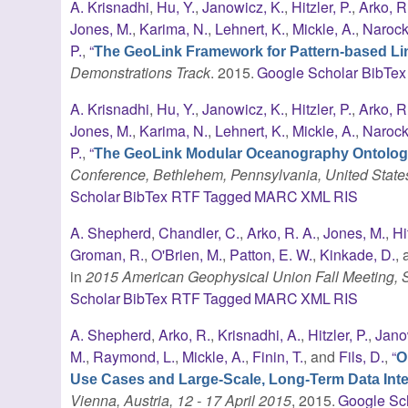
A. Krisnadhi
,
Hu, Y.
,
Janowicz, K.
,
Hitzler, P.
,
Arko, R
Jones, M.
,
Karima, N.
,
Lehnert, K.
,
Mickle, A.
,
Narock,
P.
,
“
The GeoLink Framework for Pattern-based Lin
Demonstrations Track
. 2015.
Google Scholar
BibTex
A. Krisnadhi
,
Hu, Y.
,
Janowicz, K.
,
Hitzler, P.
,
Arko, R
Jones, M.
,
Karima, N.
,
Lehnert, K.
,
Mickle, A.
,
Narock,
P.
,
“
The GeoLink Modular Oceanography Ontolo
Conference, Bethlehem, Pennsylvania, United State
Scholar
BibTex
RTF
Tagged
MARC
XML
RIS
A. Shepherd
,
Chandler, C.
,
Arko, R. A.
,
Jones, M.
,
Hi
Groman, R.
,
O'Brien, M.
,
Patton, E. W.
,
Kinkade, D.
,
in
2015 American Geophysical Union Fall Meeting,
Scholar
BibTex
RTF
Tagged
MARC
XML
RIS
A. Shepherd
,
Arko, R.
,
Krisnadhi, A.
,
Hitzler, P.
,
Jano
M.
,
Raymond, L.
,
Mickle, A.
,
Finin, T.
, and
Fils, D.
,
“
O
Use Cases and Large-Scale, Long-Term Data Inte
Vienna, Austria, 12 - 17 April 2015
, 2015.
Google Sc