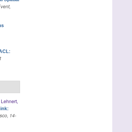
vent,
ns
ACL:
t
,
Lehnert,
ink:
sco, 14-