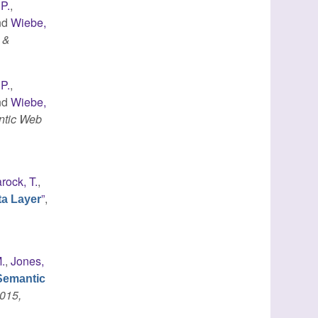
 P.
,
nd
Wiebe,
 &
 P.
,
nd
Wiebe,
ntic Web
rock, T.
,
”
,
ta Layer
.
,
Jones,
Semantic
015,