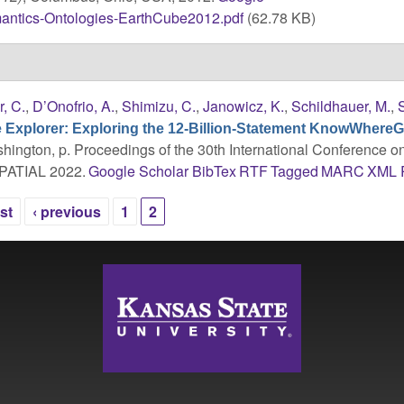
antics-Ontologies-EarthCube2012.pdf
(62.78 KB)
r, C.
,
D’Onofrio, A.
,
Shimizu, C.
,
Janowicz, K.
,
Schildhauer, M.
,
Explorer: Exploring the 12-Billion-Statement KnowWhere
shington, p. Proceedings of the 30th International Conference o
SPATIAL 2022.
Google Scholar
BibTex
RTF
Tagged
MARC
XML
rst
‹ previous
1
2