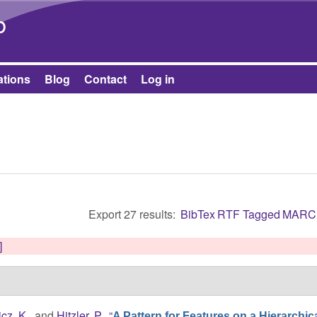
Skip to main content
b
ations
Blog
Contact
Log in
Export 27 results:
BibTex
RTF
Tagged
MARC
]
cz, K.
, and
Hitzler, P.
,
“
A Pattern for Features on a Hierarchica