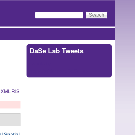
Search
Search form
DaSe Lab Tweets
Tweets by
https://twitter.com/DaSeLab
XML
RIS
l Spatial