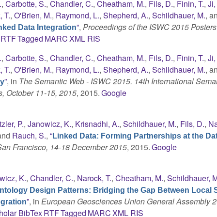
.
,
Carbotte, S.
,
Chandler, C.
,
Cheatham, M.
,
Fils, D.
,
Finin, T.
,
Ji,
 T.
,
O'Brien, M.
,
Raymond, L.
,
Shepherd, A.
,
Schildhauer, M.
, a
”
,
Proceedings of the ISWC 2015 Posters
ked Data Integration
RTF
Tagged
MARC
XML
RIS
.
,
Carbotte, S.
,
Chandler, C.
,
Cheatham, M.
,
Fils, D.
,
Finin, T.
,
Ji,
 T.
,
O'Brien, M.
,
Raymond, L.
,
Shepherd, A.
,
Schildhauer, M.
, a
”
, in
The Semantic Web - ISWC 2015. 14th International Sema
gy
s, October 11-15, 2015
, 2015.
Google
tzler, P.
,
Janowicz, K.
,
Krisnadhi, A.
,
Schildhauer, M.
,
Fils, D.
,
Na
 and
Rauch, S.
,
“
Linked Data: Forming Partnerships at the Da
 San Francisco, 14-18 December 2015
, 2015.
Google
wicz, K.
,
Chandler, C.
,
Narock, T.
,
Cheatham, M.
,
Schildhauer, M
ntology Design Patterns: Bridging the Gap Between Local 
”
, in
European Geosciences Union General Assembly 2
gration
holar
BibTex
RTF
Tagged
MARC
XML
RIS