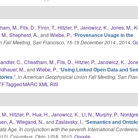
ham, M.
,
Fils, D.
,
Finin, T.
,
Hitzler, P.
,
Janowicz, K.
,
Jones, M.
,
K
, M.
,
Shepherd, A.
, and
Wiebe, P.
,
“
Provenance Usage in the
 Fall Meeting, San Francisco, 15-19 December 2014.
, 2014.
Go
andler, C.
,
Cheatham, M.
,
Fils, D.
,
Hitzler, P.
,
Janowicz, K.
,
Jone
ldhauer, M.
, and
Wiebe, P.
,
“
Using Linked Open Data and Se
”
, in
American Geophysical Union Fall Meeting, San Fran
ories.
TF
Tagged
MARC
XML
RIS
 M.
,
Hitzler, P.
,
Hua, H.
,
Janowicz, K.
,
Li, N.
,
Murphy, P.
,
Nordgre
en, A.
,
Wiegand, N.
, and
Zaslavsky, I.
,
“
Semantics and Ontolo
ta Age, In conjunction with the seventh International Conferen
012)
, Columbus, Ohio, USA, 2012.
Google