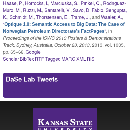
Haase, P.
,
Horrocks, I.
,
Marciuska, S.
,
Pinkel, C.
,
Rodriguez-
Muro, M.
,
Ruzzi, M.
,
Santarelli, V.
,
Savo, D. Fabio
,
Sengupta,
K.
,
Schmidt, M.
,
Thorstensen, E.
,
Trame, J.
, and
Waaler, A.
,
“
Optique 1.0: Semantic Access to Big Data: The Case of
”
, in
Norwegian Petroleum Directorate's FactPages
Proceedings of the ISWC 2013 Posters & Demonstrations
Track, Sydney, Australia, October 23, 2013
, 2013, vol. 1035,
pp. 65–68.
Google
Scholar
BibTex
RTF
Tagged
MARC
XML
RIS
DaSe Lab Tweets
Tweets by https://twitter.com/DaSeLab