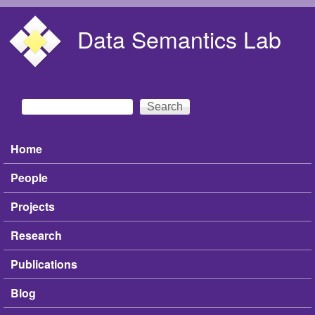
Skip to main content
Data Semantics Lab
Search
Search form
Home
Main menu
People
Projects
Research
Publications
Blog