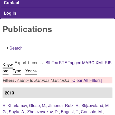
Contact
Log in
Publications
Show
Search
Export 1 results:
BibTex
RTF
Tagged
MARC
XML
RIS
Keyw
ord
Type
Year
Filters:
Author
is
Sarunas Marciuska
[Clear All Filters]
2013
E. Kharlamov
,
Giese, M.
,
Jiménez-Ruiz, E.
,
Skjæveland, M.
G.
,
Soylu, A.
,
Zheleznyakov, D.
,
Bagosi, T.
,
Console, M.
,