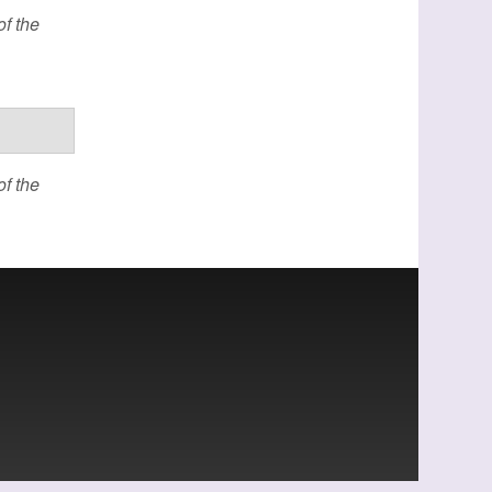
f the
f the