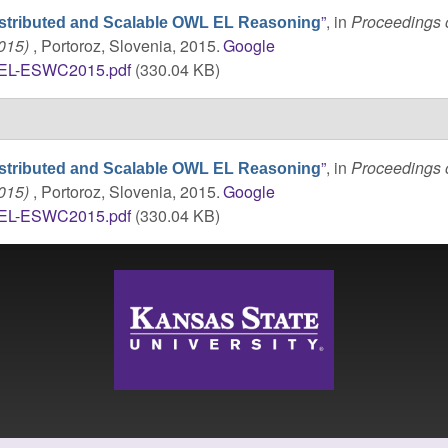
”
, in
Proceedings o
stributed and Scalable OWL EL Reasoning
2015)
, Portoroz, Slovenia, 2015.
Google
tEL-ESWC2015.pdf
(330.04 KB)
”
, in
Proceedings o
stributed and Scalable OWL EL Reasoning
2015)
, Portoroz, Slovenia, 2015.
Google
tEL-ESWC2015.pdf
(330.04 KB)