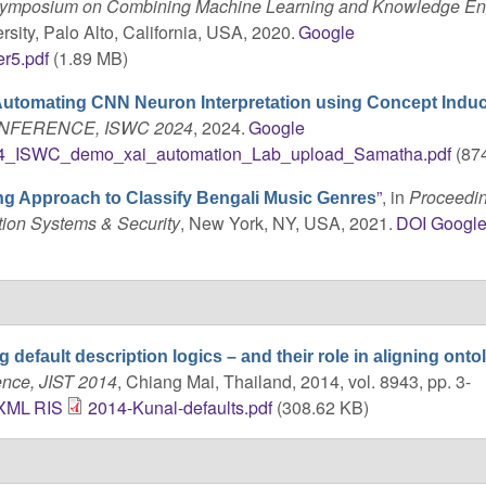
 Symposium on Combining Machine Learning and Knowledge En
sity, Palo Alto, California, USA, 2020.
Google
r5.pdf
(1.89 MB)
utomating CNN Neuron Interpretation using Concept Induc
NFERENCE, ISWC 2024
, 2024.
Google
4_ISWC_demo_xai_automation_Lab_upload_Samatha.pdf
(874
”
, in
Proceedin
g Approach to Classify Bengali Music Genres
tion Systems & Security
, New York, NY, USA, 2021.
DOI
Googl
g default description logics – and their role in aligning onto
ence, JIST 2014
, Chiang Mai, Thailand, 2014, vol. 8943, pp. 3-
XML
RIS
2014-Kunal-defaults.pdf
(308.62 KB)