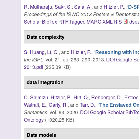
R. Mutharaju
,
Sakr, S.
,
Sala, A.
, and
Hitzler, P.
,
“
D-SP
Proceedings of the ISWC 2013 Posters & Demonstra
Scholar
BibTex
RTF
Tagged
MARC
XML
RIS
dsp
Data complexity
S. Huang
,
Li, Q.
, and
Hitzler, P.
,
“
Reasoning with I
the IGPL
, vol. 21, pp. 263–290, 2013.
DOI
Google Sc
2013.pdf
(225.39 KB)
data integration
C. Shimizu
,
Hitzler, P.
,
Hirt, Q.
,
Rehberger, D.
,
Estrec
Watrall, E.
,
Carty, R.
, and
Tarr, D.
,
“
The Enslaved Ont
Semantics
, vol. 63, 2020.
DOI
Google Scholar
BibTe
Ontology
(1020.25 KB)
Data models