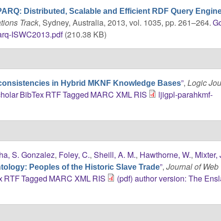
ARQ: Distributed, Scalable and Efficient RDF Query Engin
tions Track
, Sydney, Australia, 2013, vol. 1035, pp. 261–264.
G
arq-ISWC2013.pdf
(210.38 KB)
”
,
Logic Jou
nconsistencies in Hybrid MKNF Knowledge Bases
holar
BibTex
RTF
Tagged
MARC
XML
RIS
ljigpl-parahkmf-
ha, S. Gonzalez
,
Foley, C.
,
Sheill, A. M.
,
Hawthorne, W.
,
Mixter, 
”
,
Journal of Web
ology: Peoples of the Historic Slave Trade
x
RTF
Tagged
MARC
XML
RIS
(pdf) author version: The Ens