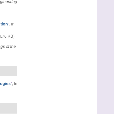
gineering
”
, in
tion
.76 KB)
gs of the
e
”
, in
logies