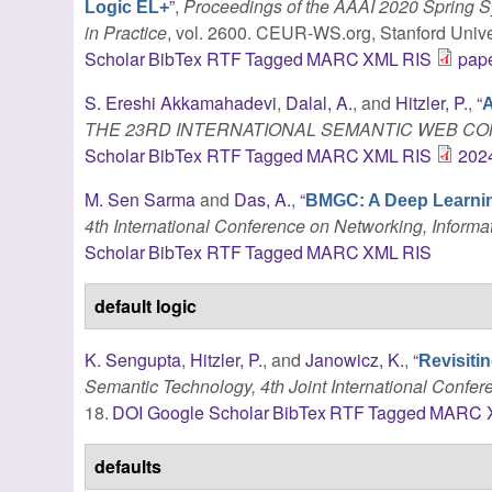
”
,
Proceedings of the AAAI 2020 Spring
Logic EL+
in Practice
, vol. 2600. CEUR-WS.org, Stanford Univer
Scholar
BibTex
RTF
Tagged
MARC
XML
RIS
pape
S. Ereshi Akkamahadevi
,
Dalal, A.
, and
Hitzler, P.
,
“
A
THE 23RD INTERNATIONAL SEMANTIC WEB CO
Scholar
BibTex
RTF
Tagged
MARC
XML
RIS
202
M. Sen Sarma
and
Das, A.
,
“
BMGC: A Deep Learnin
4th International Conference on Networking, Informa
Scholar
BibTex
RTF
Tagged
MARC
XML
RIS
default logic
K. Sengupta
,
Hitzler, P.
, and
Janowicz, K.
,
“
Revisitin
Semantic Technology, 4th Joint International Confer
18.
DOI
Google Scholar
BibTex
RTF
Tagged
MARC
defaults