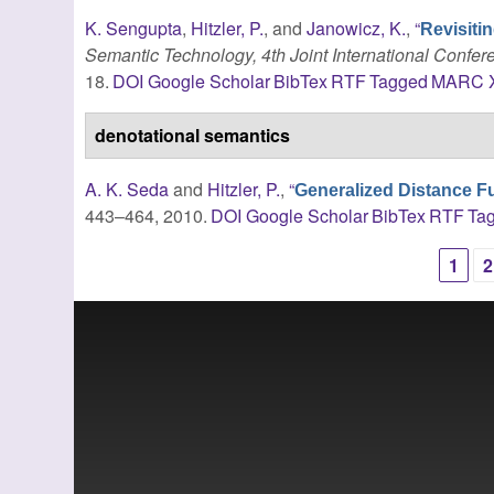
K. Sengupta
,
Hitzler, P.
, and
Janowicz, K.
,
“
Revisitin
Semantic Technology, 4th Joint International Confer
18.
DOI
Google Scholar
BibTex
RTF
Tagged
MARC
denotational semantics
A. K. Seda
and
Hitzler, P.
,
“
Generalized Distance F
443–464, 2010.
DOI
Google Scholar
BibTex
RTF
Ta
1
2
Pages