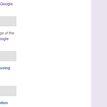
Google
gs of the
oogle
 using
ption