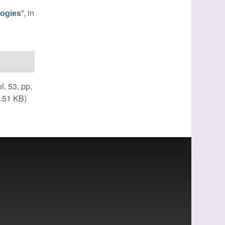
”
, in
logies
ol. 53, pp.
.51 KB)