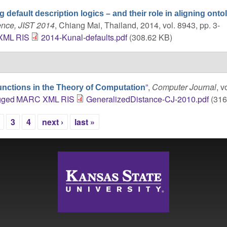
g default description logics – and their role in aligning onto
ence, JIST 2014
, Chiang Mai, Thailand, 2014, vol. 8943, pp. 3-
XML
RIS
2014-Kunal-defaults.pdf
(308.62 KB)
”
,
Computer Journal
, v
unctions in the Theory of Computation
gged
MARC
XML
RIS
GeneralizedDistance-CJ-2010.pdf
(316
3
4
next ›
last »