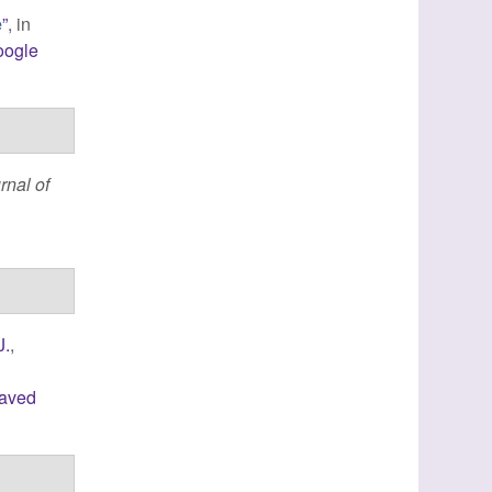
”
, in
e
oogle
rnal of
J.
,
laved