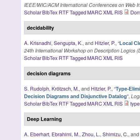
IEEE/WIC/ACM International Conferences on Web In
Scholar
BibTex
RTF
Tagged
MARC
XML
RIS
Dom
decidability
A. Krisnadhi
,
Sengupta, K.
, and
Hitzler, P.
,
“
Local Cl
24th International Workshop on Description Logics (
Scholar
BibTex
RTF
Tagged
MARC
XML
RIS
decision diagrams
S. Rudolph
,
Krötzsch, M.
, and
Hitzler, P.
,
“
Type-Elim
”
,
Log
Decision Diagrams and Disjunctive Datalog
Scholar
BibTex
RTF
Tagged
MARC
XML
RIS
type
Deep Learning
A. Eberhart
,
Ebrahimi, M.
,
Zhou, L.
,
Shimizu, C.
, an