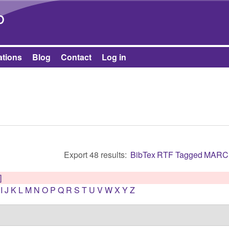
Skip to main content
b
ations
Blog
Contact
Log in
Export 48 results:
BibTex
RTF
Tagged
MARC
]
I
J
K
L
M
N
O
P
Q
R
S
T
U
V
W
X
Y
Z