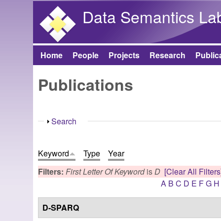
Data Semantics La
Home
People
Projects
Research
Public
Main menu
Publications
Show
Search
Keyword
Type
Year
Filters:
First Letter Of Keyword
is
D
[Clear All Filters
A
B
C
D
E
F
G
H
D-SPARQ