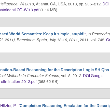
telligence, WI 2013
, Atlanta, GA, USA, 2013, pp. 205–212.
DOI
ainIdentLOD-WI13.pdf
(1.16 MB)
”
, in
Proceedin
osed World Semantics: Keep it simple, stupid!
DL 2011), Barcelona, Spain, July 13-16, 2011
, 2011, vol. 745.
G
ination-Based Reasoning for the Description Logic SHIQbs
ical Methods in Computer Science
, vol. 8, 2012.
DOI
Google
-elimination-2012.pdf
(368.62 KB)
d
Hitzler, P.
,
“
Completion Reasoning Emulation for the Descri