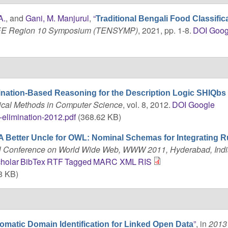
A.
, and
Gani, M. Manjurul
,
“
Traditional Bengali Food Classific
EE Region 10 Symposium (TENSYMP)
, 2021, pp. 1-8.
DOI
Goog
ination-Based Reasoning for the Description Logic SHIQbs
ical Methods in Computer Science
, vol. 8, 2012.
DOI
Google
-elimination-2012.pdf
(368.62 KB)
A Better Uncle for OWL: Nominal Schemas for Integrating R
onal Conference on World Wide Web, WWW 2011, Hyderabad, Indi
holar
BibTex
RTF
Tagged
MARC
XML
RIS
8 KB)
”
, in
2013
omatic Domain Identification for Linked Open Data