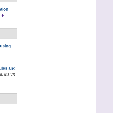
ation
le
 using
ules and
a, March