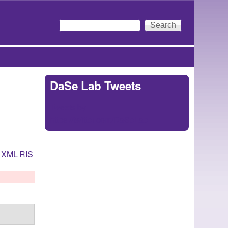
Search
Search form
DaSe Lab Tweets
Tweets by
https://twitter.com/DaSeLab
XML
RIS