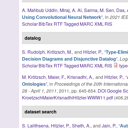
A. Mahbub Uddin
,
Miraj, A. Al
,
Sarma, M. Sen
,
Das, 
”
, in
2021 IE
Using Convolutional Neural Network
Scholar
BibTex
RTF
Tagged
MARC
XML
RIS
datalog
S. Rudolph
,
Krötzsch, M.
, and
Hitzler, P.
,
“
Type-Elim
”
,
Log
Decision Diagrams and Disjunctive Datalog
Scholar
BibTex
RTF
Tagged
MARC
XML
RIS
type
M. Krötzsch
,
Maier, F.
,
Krisnadhi, A.
, and
Hitzler, P.
,
“
”
, in
Proceedings of the 20th Internati
Ontologies
28 - April 1, 2011
, 2011, pp. 645-654.
DOI
Google Sc
KroetzschMaierKrisnadhiHitzler-WWW11.pdf
(406.2
dataset search
S. Lalithsena
,
Hitzler, P.
,
Sheth, A.
, and
Jain, P.
,
“
Aut