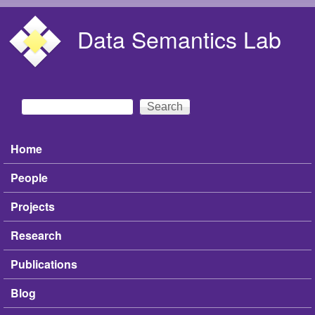
Skip to main content
Data Semantics Lab
Search
Search form
Home
Main menu
People
Projects
Research
Publications
Blog