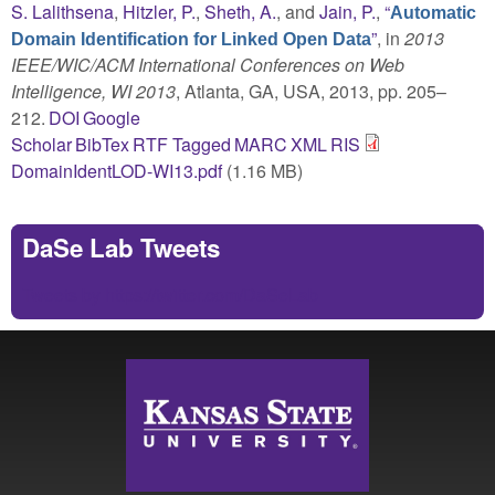
S. Lalithsena
,
Hitzler, P.
,
Sheth, A.
, and
Jain, P.
,
“
Automatic
”
, in
2013
Domain Identification for Linked Open Data
IEEE/WIC/ACM International Conferences on Web
Intelligence, WI 2013
, Atlanta, GA, USA, 2013, pp. 205–
212.
DOI
Google
Scholar
BibTex
RTF
Tagged
MARC
XML
RIS
DomainIdentLOD-WI13.pdf
(1.16 MB)
DaSe Lab Tweets
Tweets by https://twitter.com/DaSeLab