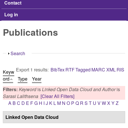
Contact
Log in
Publications
Show
Search
Export 1 results:
BibTex
RTF
Tagged
MARC
XML
RIS
Keyw
ord
Type
Year
Filters:
Keyword
is
Linked Open Data Cloud
and
Author
is
Sarasi Lalithsena
[Clear All Filters]
A
B
C
D
E
F
G
H
I
J
K
L
M
N
O
P
Q
R
S
T
U
V
W
X
Y
Z
Linked Open Data Cloud