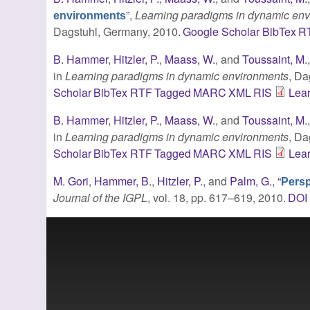
”
,
Learning paradigms in dynamic en
environments
Dagstuhl, Germany, 2010.
Google Scholar
BibTex
R
B. Hammer
,
Hitzler, P.
,
Maass, W.
, and
Toussaint, M.
in
Learning paradigms in dynamic environments
, Da
Scholar
BibTex
RTF
Tagged
MARC
XML
RIS
Lea
B. Hammer
,
Hitzler, P.
,
Maass, W.
, and
Toussaint, M.
in
Learning paradigms in dynamic environments
, Da
Scholar
BibTex
RTF
Tagged
MARC
XML
RIS
Lea
M. Gori
,
Hammer, B.
,
Hitzler, P.
, and
Palm, G.
,
“
Persp
Journal of the IGPL
, vol. 18, pp. 617–619, 2010.
DOI