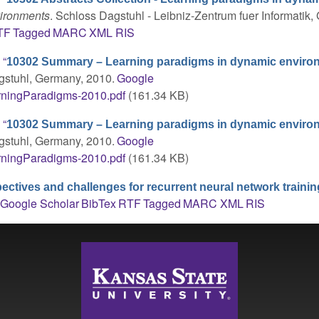
vironments
. Schloss Dagstuhl - Leibniz-Zentrum fuer Informatik
TF
Tagged
MARC
XML
RIS
,
“
10302 Summary – Learning paradigms in dynamic enviro
gstuhl, Germany, 2010.
Google
rningParadigms-2010.pdf
(161.34 KB)
,
“
10302 Summary – Learning paradigms in dynamic enviro
gstuhl, Germany, 2010.
Google
rningParadigms-2010.pdf
(161.34 KB)
ectives and challenges for recurrent neural network trainin
Google Scholar
BibTex
RTF
Tagged
MARC
XML
RIS