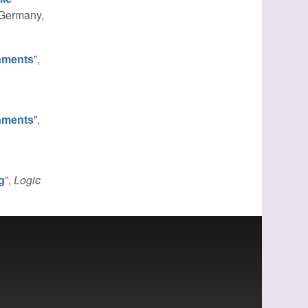
, Germany,
”
,
nments
”
,
nments
”
,
Logic
g