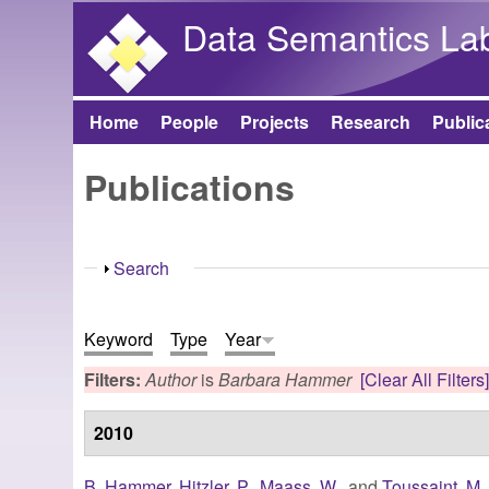
Data Semantics La
Home
People
Projects
Research
Public
Main menu
Publications
Show
Search
Keyword
Type
Year
Filters:
Author
is
Barbara Hammer
[Clear All Filters
2010
B. Hammer
,
Hitzler, P.
,
Maass, W.
, and
Toussaint, M.