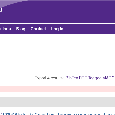
Skip to main content
b
ations
Blog
Contact
Log in
Export 4 results:
BibTex
RTF
Tagged
MARC
]
,
“
10302 Abstracts Collection - Learning paradigms in dyna