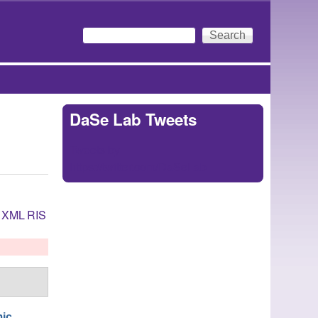
Search
Search form
DaSe Lab Tweets
Tweets by
https://twitter.com/DaSeLab
XML
RIS
mic