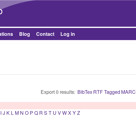
Skip to main content
b
ations
Blog
Contact
Log in
Export 0 results:
BibTex
RTF
Tagged
MARC
I
J
K
L
M
N
O
P
Q
R
S
T
U
V
W
X
Y
Z