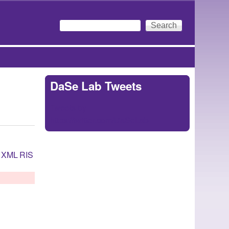
Search
Search form
DaSe Lab Tweets
Tweets by
https://twitter.com/DaSeLab
XML
RIS