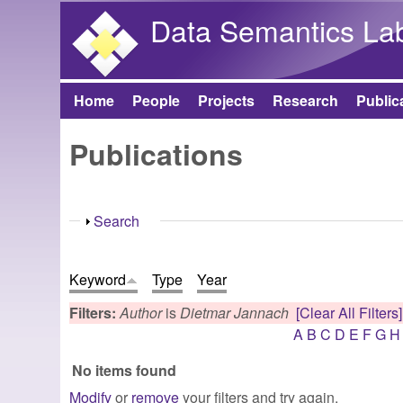
Data Semantics La
Home
People
Projects
Research
Public
Main menu
Publications
Show
Search
Keyword
Type
Year
Filters:
Author
is
Dietmar Jannach
[Clear All Filters]
A
B
C
D
E
F
G
H
No items found
Modify
or
remove
your filters and try again.