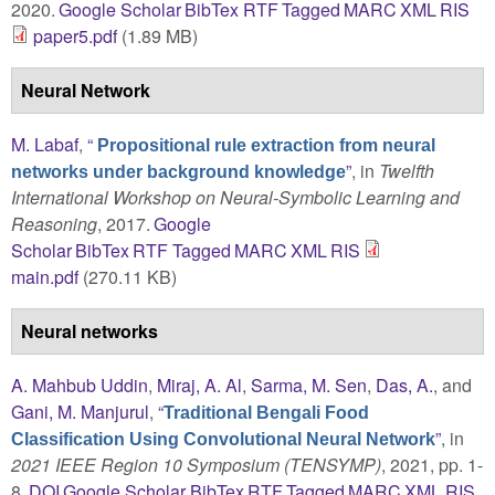
2020.
Google Scholar
BibTex
RTF
Tagged
MARC
XML
RIS
paper5.pdf
(1.89 MB)
Neural Network
M. Labaf
,
“
Propositional rule extraction from neural
”
, in
Twelfth
networks under background knowledge
International Workshop on Neural-Symbolic Learning and
Reasoning
, 2017.
Google
Scholar
BibTex
RTF
Tagged
MARC
XML
RIS
main.pdf
(270.11 KB)
Neural networks
A. Mahbub Uddin
,
Miraj, A. Al
,
Sarma, M. Sen
,
Das, A.
, and
Gani, M. Manjurul
,
“
Traditional Bengali Food
”
, in
Classification Using Convolutional Neural Network
2021 IEEE Region 10 Symposium (TENSYMP)
, 2021, pp. 1-
8.
DOI
Google Scholar
BibTex
RTF
Tagged
MARC
XML
RIS