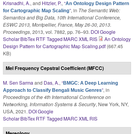
Krisnadhi, A.
, and
Hitzler, P.
,
“
An Ontology Design Pattern
”
, in
The Semantic Web:
for Cartographic Map Scaling
Semantics and Big Data, 10th International Conference,
ESWC 2013, Montpellier, France, May 26-30, 2013.
Proceedings
, 2013, vol. 7882, pp. 76–93.
DOI
Google
Scholar
BibTex
RTF
Tagged
MARC
XML
RIS
An Ontology
Design Pattern for Cartographic Map Scaling.pdf
(667.45
KB)
Mel Frequency Cepstral Coefficient (MFCC)
M. Sen Sarma
and
Das, A.
,
“
BMGC: A Deep Learning
”
, in
Approach to Classify Bengali Music Genres
Proceedings of the 4th International Conference on
Networking, Information Systems & Security
, New York, NY,
USA, 2021.
DOI
Google
Scholar
BibTex
RTF
Tagged
MARC
XML
RIS
Mereology