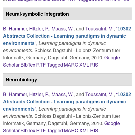
Neural-symbolic integration
B. Hammer
,
Hitzler, P.
,
Maass, W.
, and
Toussaint, M.
,
“
10302
Abstracts Collection - Learning paradigms in dynamic
”
,
Learning paradigms in dynamic
environments
environments
. Schloss Dagstuhl - Leibniz-Zentrum fuer
Informatik, Germany, Dagstuhl, Germany, 2010.
Google
Scholar
BibTex
RTF
Tagged
MARC
XML
RIS
Neurobiology
B. Hammer
,
Hitzler, P.
,
Maass, W.
, and
Toussaint, M.
,
“
10302
Abstracts Collection - Learning paradigms in dynamic
”
,
Learning paradigms in dynamic
environments
environments
. Schloss Dagstuhl - Leibniz-Zentrum fuer
Informatik, Germany, Dagstuhl, Germany, 2010.
Google
Scholar
BibTex
RTF
Tagged
MARC
XML
RIS