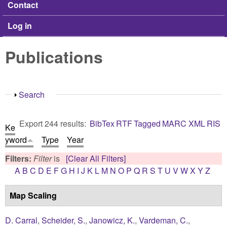
Contact
Log in
Publications
Show
Search
Export 244 results:
BibTex
RTF
Tagged
MARC
XML
RIS
Ke
yword
Type
Year
Filters:
Filter
is
[Clear All Filters]
A
B
C
D
E
F
G
H
I
J
K
L
M
N
O
P
Q
R
S
T
U
V
W
X
Y
Z
Map Scaling
D. Carral
,
Scheider, S.
,
Janowicz, K.
,
Vardeman, C.
,