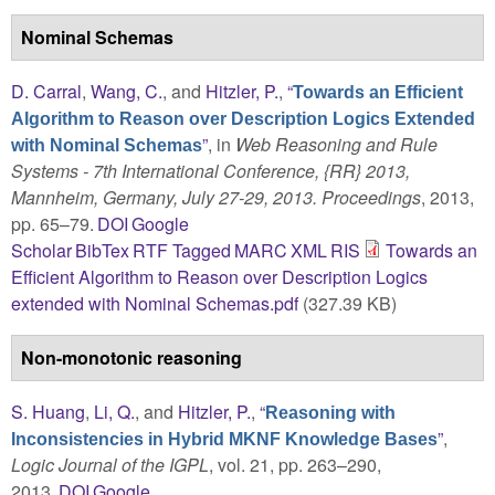
Nominal Schemas
D. Carral
,
Wang, C.
, and
Hitzler, P.
,
“
Towards an Efficient
Algorithm to Reason over Description Logics Extended
”
, in
Web Reasoning and Rule
with Nominal Schemas
Systems - 7th International Conference, {RR} 2013,
Mannheim, Germany, July 27-29, 2013. Proceedings
, 2013,
pp. 65–79.
DOI
Google
Scholar
BibTex
RTF
Tagged
MARC
XML
RIS
Towards an
Efficient Algorithm to Reason over Description Logics
extended with Nominal Schemas.pdf
(327.39 KB)
Non-monotonic reasoning
S. Huang
,
Li, Q.
, and
Hitzler, P.
,
“
Reasoning with
”
,
Inconsistencies in Hybrid MKNF Knowledge Bases
Logic Journal of the IGPL
, vol. 21, pp. 263–290,
2013.
DOI
Google