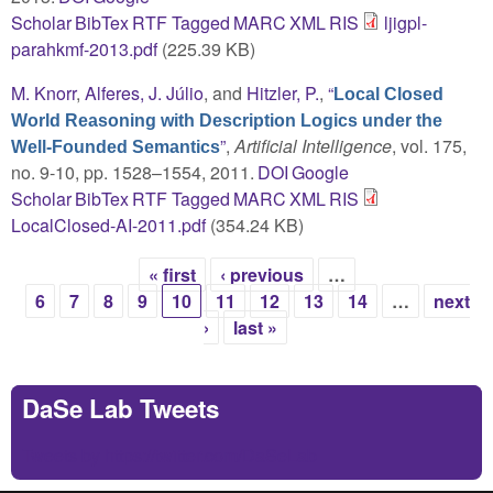
Scholar
BibTex
RTF
Tagged
MARC
XML
RIS
ljigpl-
parahkmf-2013.pdf
(225.39 KB)
M. Knorr
,
Alferes, J. Júlio
, and
Hitzler, P.
,
“
Local Closed
World Reasoning with Description Logics under the
”
,
Artificial Intelligence
, vol. 175,
Well-Founded Semantics
no. 9-10, pp. 1528–1554, 2011.
DOI
Google
Scholar
BibTex
RTF
Tagged
MARC
XML
RIS
LocalClosed-AI-2011.pdf
(354.24 KB)
« first
‹ previous
…
Pages
6
7
8
9
10
11
12
13
14
…
next
›
last »
DaSe Lab Tweets
Tweets by https://twitter.com/DaSeLab