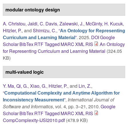
modular ontology design
A. Christou
,
Jaldi, C. Davis
,
Zalewski, J.
,
McGinty, H. Kucuk
,
Hitzler, P.
, and
Shimizu, C.
,
“
An Ontology for Representing
”
. 2025.
DOI
Google
Curriculum and Learning Material
Scholar
BibTex
RTF
Tagged
MARC
XML
RIS
An Ontology
for Representing Curriculum and Learning Material
(324.05
KB)
multi-valued logic
Y. Ma
,
Qi, G.
,
Xiao, G.
,
Hitzler, P.
, and
Lin, Z.
,
“
Computational Complexity and Anytime Algorithm for
”
,
International Journal of
Inconsistency Measurement
Software and Informatics
, vol. 4, pp. 3–21, 2010.
Google
Scholar
BibTex
RTF
Tagged
MARC
XML
RIS
CompComplexity-IJSI2010.pdf
(478.9 KB)