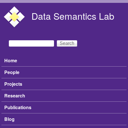
Skip to main content
Data Semantics Lab
Search
Search form
Home
Main menu
People
Projects
Research
Publications
Blog