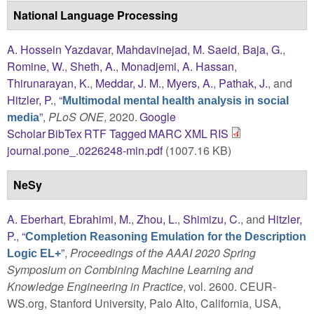
National Language Processing
A. Hossein Yazdavar
,
Mahdavinejad, M. Saeid
,
Baja, G.
,
Romine, W.
,
Sheth, A.
,
Monadjemi, A. Hassan
,
Thirunarayan, K.
,
Meddar, J. M.
,
Myers, A.
,
Pathak, J.
, and
Hitzler, P.
,
“
Multimodal mental health analysis in social
”
,
PLoS ONE
, 2020.
Google
media
Scholar
BibTex
RTF
Tagged
MARC
XML
RIS
journal.pone_.0226248-min.pdf
(1007.16 KB)
NeSy
A. Eberhart
,
Ebrahimi, M.
,
Zhou, L.
,
Shimizu, C.
, and
Hitzler,
P.
,
“
Completion Reasoning Emulation for the Description
”
,
Proceedings of the AAAI 2020 Spring
Logic EL+
Symposium on Combining Machine Learning and
Knowledge Engineering in Practice
, vol. 2600. CEUR-
WS.org, Stanford University, Palo Alto, California, USA,