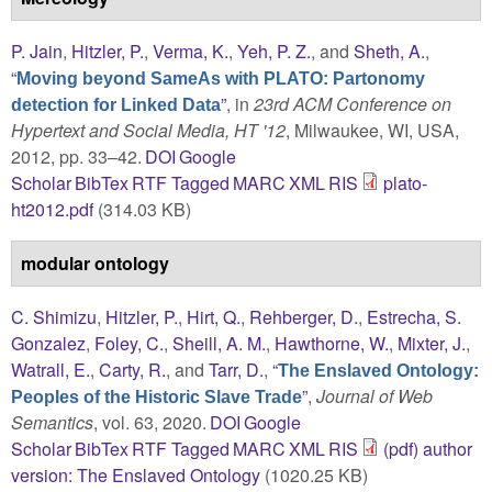
P. Jain
,
Hitzler, P.
,
Verma, K.
,
Yeh, P. Z.
, and
Sheth, A.
,
“
Moving beyond SameAs with PLATO: Partonomy
”
, in
23rd ACM Conference on
detection for Linked Data
Hypertext and Social Media, HT '12
, Milwaukee, WI, USA,
2012, pp. 33–42.
DOI
Google
Scholar
BibTex
RTF
Tagged
MARC
XML
RIS
plato-
ht2012.pdf
(314.03 KB)
modular ontology
C. Shimizu
,
Hitzler, P.
,
Hirt, Q.
,
Rehberger, D.
,
Estrecha, S.
Gonzalez
,
Foley, C.
,
Sheill, A. M.
,
Hawthorne, W.
,
Mixter, J.
,
Watrall, E.
,
Carty, R.
, and
Tarr, D.
,
“
The Enslaved Ontology:
”
,
Journal of Web
Peoples of the Historic Slave Trade
Semantics
, vol. 63, 2020.
DOI
Google
Scholar
BibTex
RTF
Tagged
MARC
XML
RIS
(pdf) author
version: The Enslaved Ontology
(1020.25 KB)