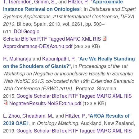
T. Tserendorj
,
Grimm, S.
, and
Hitzler, P.
,
“
Approximate
”
, in
Database and Expert
Instance Retrieval on Ontologies
Systems Applications, 21st International Conference, DEXA
2010
, Bilbao, Spain, 2010, vol. 6261, pp. 503–
511.
DOI
Google
Scholar
BibTex
RTF
Tagged
MARC
XML
RIS
ApproxInstance-DEXA2010.pdf
(263.26 KB)
R. Mutharaju
and
Kapanipathi, P.
,
“
Are We Really Standing
”
, in
Proceedings of the 1st
on the Shoulders of Giants?
Workshop on Negative or Inconclusive Results in Semantic
Web (NoISE 2015) co-located with 12th Extended Semantic
Web Conference (ESWC 2015)
, Portoroz, Slovenia,
2015.
Google Scholar
BibTex
RTF
Tagged
MARC
XML
RIS
NegativeResults-NoISE2015.pdf
(123.8 KB)
L. Zhou
,
Cheatham, M.
, and
Hitzler, P.
,
“
AROA Results of
”
, in
Ontology Matching
, Auckland, New Zealand,
2019 OAEI
2019.
Google Scholar
BibTex
RTF
Tagged
MARC
XML
RIS