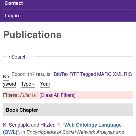
Contact
Log in
Publications
Show
Search
Export 447 results:
BibTex
RTF
Tagged
MARC
XML
RIS
Ke
yword
Type
Year
Filters:
Filter
is
[Clear All Filters]
Book Chapter
K. Sengupta
and
Hitzler, P.
,
“
Web Ontology Language
”
, in
Encyclopedia of Social Network Analysis and
(OWL)