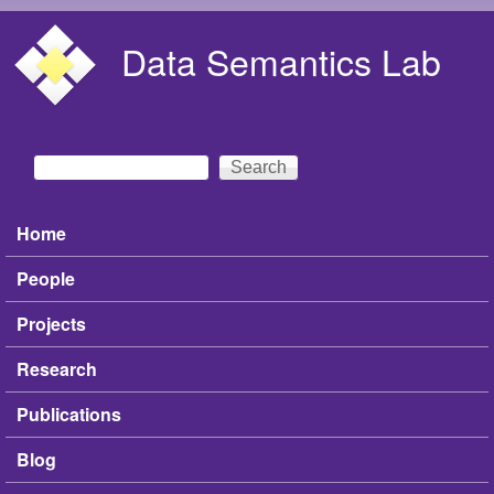
Skip to main content
Data Semantics Lab
Search
Search form
Home
Main menu
People
Projects
Research
Publications
Blog