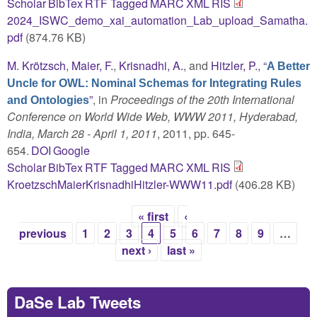
Scholar
BibTex
RTF
Tagged
MARC
XML
RIS
2024_ISWC_demo_xai_automation_Lab_upload_Samatha.
pdf
(874.76 KB)
M. Krötzsch
,
Maier, F.
,
Krisnadhi, A.
, and
Hitzler, P.
,
“
A Better
Uncle for OWL: Nominal Schemas for Integrating Rules
”
, in
Proceedings of the 20th International
and Ontologies
Conference on World Wide Web, WWW 2011, Hyderabad,
India, March 28 - April 1, 2011
, 2011, pp. 645-
654.
DOI
Google
Scholar
BibTex
RTF
Tagged
MARC
XML
RIS
KroetzschMaierKrisnadhiHitzler-WWW11.pdf
(406.28 KB)
« first
‹
Pages
previous
1
2
3
4
5
6
7
8
9
…
next ›
last »
DaSe Lab Tweets