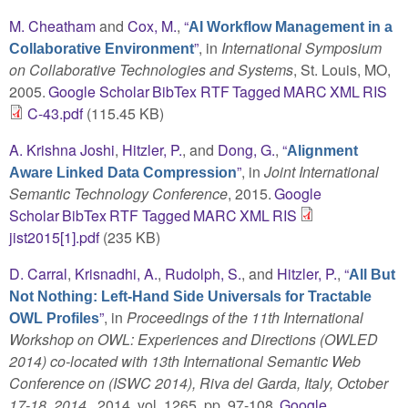
M. Cheatham
and
Cox, M.
,
“
AI Workflow Management in a
”
, in
International Symposium
Collaborative Environment
on Collaborative Technologies and Systems
, St. Louis, MO,
2005.
Google Scholar
BibTex
RTF
Tagged
MARC
XML
RIS
C-43.pdf
(115.45 KB)
A. Krishna Joshi
,
Hitzler, P.
, and
Dong, G.
,
“
Alignment
”
, in
Joint International
Aware Linked Data Compression
Semantic Technology Conference
, 2015.
Google
Scholar
BibTex
RTF
Tagged
MARC
XML
RIS
jist2015[1].pdf
(235 KB)
D. Carral
,
Krisnadhi, A.
,
Rudolph, S.
, and
Hitzler, P.
,
“
All But
Not Nothing: Left-Hand Side Universals for Tractable
”
, in
Proceedings of the 11th International
OWL Profiles
Workshop on OWL: Experiences and Directions (OWLED
2014) co-located with 13th International Semantic Web
Conference on (ISWC 2014), Riva del Garda, Italy, October
17-18, 2014.
, 2014, vol. 1265, pp. 97-108.
Google