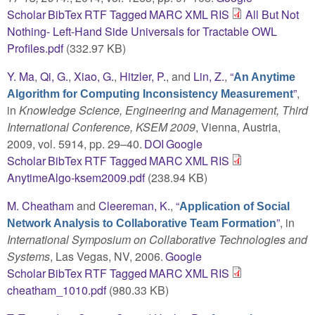
Scholar
BibTex
RTF
Tagged
MARC
XML
RIS
All But Not
Nothing- Left-Hand Side Universals for Tractable OWL
Profiles.pdf
(332.97 KB)
Y. Ma
,
Qi, G.
,
Xiao, G.
,
Hitzler, P.
, and
Lin, Z.
,
“
An Anytime
”
,
Algorithm for Computing Inconsistency Measurement
in
Knowledge Science, Engineering and Management, Third
International Conference, KSEM 2009
, Vienna, Austria,
2009, vol. 5914, pp. 29–40.
DOI
Google
Scholar
BibTex
RTF
Tagged
MARC
XML
RIS
AnytimeAlgo-ksem2009.pdf
(238.94 KB)
M. Cheatham
and
Cleereman, K.
,
“
Application of Social
”
, in
Network Analysis to Collaborative Team Formation
International Symposium on Collaborative Technologies and
Systems
, Las Vegas, NV, 2006.
Google
Scholar
BibTex
RTF
Tagged
MARC
XML
RIS
cheatham_1010.pdf
(980.33 KB)