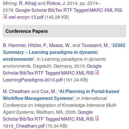
Mining
,
R. Alhajj
and
Rokna, J.
2014, pp. 2374–
2378.
Google Scholar
BibTex
RTF
Tagged
MARC
XML
RIS
owl-encyc-13.pdf
(142.28 KB)
Conference Papers
B. Hammer
,
Hitzler, P.
,
Maass, W.
, and
Toussaint, M.
,
“
10302
Summary – Learning paradigms in dynamic
”
, in
Learning paradigms in dynamic
environments
environments
, Dagstuhl, Germany, 2010.
Google
Scholar
BibTex
RTF
Tagged
MARC
XML
RIS
LearningParadigms-2010.pdf
(161.34 KB)
M. Cheatham
and
Cox, M.
,
“
AI Planning in Portal-based
”
, in
International
Workflow Management Systems
Conference on Integration of Knowledge Intensive Multi-
Agent Systems
, Waltham, MA, 2005.
Google
Scholar
BibTex
RTF
Tagged
MARC
XML
RIS
1013_Cheatham.pdf
(70.34 KB)