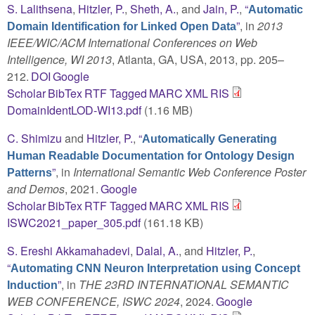
S. Lalithsena
,
Hitzler, P.
,
Sheth, A.
, and
Jain, P.
,
“
Automatic
”
, in
2013
Domain Identification for Linked Open Data
IEEE/WIC/ACM International Conferences on Web
Intelligence, WI 2013
, Atlanta, GA, USA, 2013, pp. 205–
212.
DOI
Google
Scholar
BibTex
RTF
Tagged
MARC
XML
RIS
DomainIdentLOD-WI13.pdf
(1.16 MB)
C. Shimizu
and
Hitzler, P.
,
“
Automatically Generating
Human Readable Documentation for Ontology Design
”
, in
International Semantic Web Conference Poster
Patterns
and Demos
, 2021.
Google
Scholar
BibTex
RTF
Tagged
MARC
XML
RIS
ISWC2021_paper_305.pdf
(161.18 KB)
S. Ereshi Akkamahadevi
,
Dalal, A.
, and
Hitzler, P.
,
“
Automating CNN Neuron Interpretation using Concept
”
, in
THE 23RD INTERNATIONAL SEMANTIC
Induction
WEB CONFERENCE, ISWC 2024
, 2024.
Google