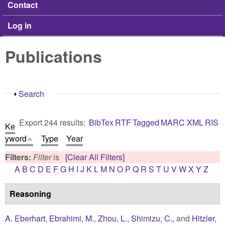
Contact
Log in
Publications
Show
Search
Export 244 results:
BibTex
RTF
Tagged
MARC
XML
RIS
Ke
yword
Type
Year
Filters:
Filter
is
[Clear All Filters]
A
B
C
D
E
F
G
H
I
J
K
L
M
N
O
P
Q
R
S
T
U
V
W
X
Y
Z
Reasoning
A. Eberhart
,
Ebrahimi, M.
,
Zhou, L.
,
Shimizu, C.
, and
Hitzler,