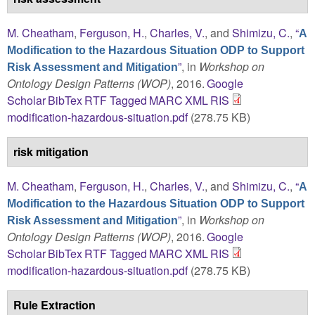
M. Cheatham
,
Ferguson, H.
,
Charles, V.
, and
Shimizu, C.
,
“
A
Modification to the Hazardous Situation ODP to Support
”
, in
Workshop on
Risk Assessment and Mitigation
Ontology Design Patterns (WOP)
, 2016.
Google
Scholar
BibTex
RTF
Tagged
MARC
XML
RIS
modification-hazardous-situation.pdf
(278.75 KB)
risk mitigation
M. Cheatham
,
Ferguson, H.
,
Charles, V.
, and
Shimizu, C.
,
“
A
Modification to the Hazardous Situation ODP to Support
”
, in
Workshop on
Risk Assessment and Mitigation
Ontology Design Patterns (WOP)
, 2016.
Google
Scholar
BibTex
RTF
Tagged
MARC
XML
RIS
modification-hazardous-situation.pdf
(278.75 KB)
Rule Extraction