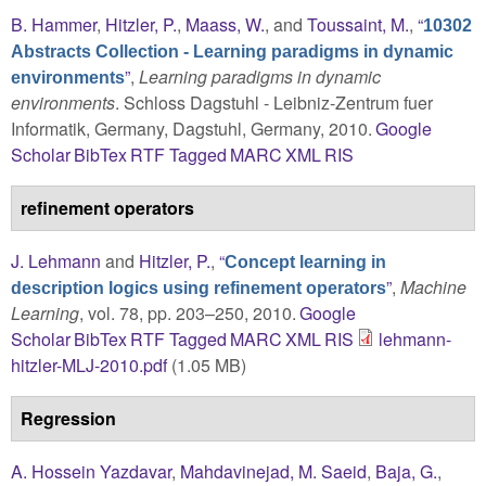
B. Hammer
,
Hitzler, P.
,
Maass, W.
, and
Toussaint, M.
,
“
10302
Abstracts Collection - Learning paradigms in dynamic
”
,
Learning paradigms in dynamic
environments
environments
. Schloss Dagstuhl - Leibniz-Zentrum fuer
Informatik, Germany, Dagstuhl, Germany, 2010.
Google
Scholar
BibTex
RTF
Tagged
MARC
XML
RIS
refinement operators
J. Lehmann
and
Hitzler, P.
,
“
Concept learning in
”
,
Machine
description logics using refinement operators
Learning
, vol. 78, pp. 203–250, 2010.
Google
Scholar
BibTex
RTF
Tagged
MARC
XML
RIS
lehmann-
hitzler-MLJ-2010.pdf
(1.05 MB)
Regression
A. Hossein Yazdavar
,
Mahdavinejad, M. Saeid
,
Baja, G.
,