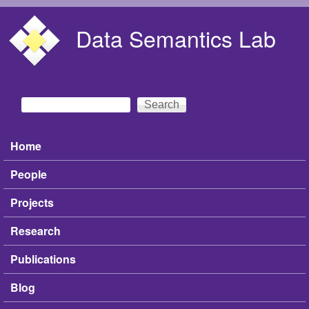
Skip to main content
Data Semantics Lab
Search
Search form
Home
Main menu
People
Projects
Research
Publications
Blog