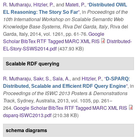
R. Mutharaju
,
Hitzler, P.
, and
Mateti, P.
,
“
Distributed OWL
”
, in
Proceedings of the
EL Reasoning: The Story So Far
10th International Workshop on Scalable Semantic Web
Knowledge Base Systems, Riva Del Garda, Italy
, Riva del
Garda, Italy, 2014, vol. 1261, pp. 61-76.
Google
Scholar
BibTex
RTF
Tagged
MARC
XML
RIS
Distributed-
EL-Story-SSWS2014.pdf
(437.93 KB)
Scalable RDF querying
R. Mutharaju
,
Sakr, S.
,
Sala, A.
, and
Hitzler, P.
,
“
D-SPARQ:
”
, in
Distributed, Scalable and Efficient RDF Query Engine
Proceedings of the ISWC 2013 Posters & Demonstrations
Track
, Sydney, Australia, 2013, vol. 1035, pp. 261–
264.
Google Scholar
BibTex
RTF
Tagged
MARC
XML
RIS
dsparq-ISWC2013.pdf
(210.38 KB)
schema diagrams