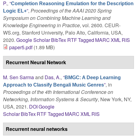
P.
,
“
Completion Reasoning Emulation for the Description
”
,
Proceedings of the AAAI 2020 Spring
Logic EL+
Symposium on Combining Machine Learning and
Knowledge Engineering in Practice
, vol. 2600. CEUR-
WS.org, Stanford University, Palo Alto, California, USA,
2020.
Google Scholar
BibTex
RTF
Tagged
MARC
XML
RIS
paper5.pdf
(1.89 MB)
Recurrent Neural Network
M. Sen Sarma
and
Das, A.
,
“
BMGC: A Deep Learning
”
, in
Approach to Classify Bengali Music Genres
Proceedings of the 4th International Conference on
Networking, Information Systems & Security
, New York, NY,
USA, 2021.
DOI
Google
Scholar
BibTex
RTF
Tagged
MARC
XML
RIS
Recurrent neural networks