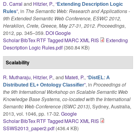
D. Carral
and
Hitzler, P.
,
“
Extending Description Logic
”
, in
The Semantic Web: Research and Applications -
Rules
9th Extended Semantic Web Conference, ESWC 2012,
Heraklion, Crete, Greece, May 27-31, 2012. Proceedings
,
2012, pp. 345–359.
DOI
Google
Scholar
BibTex
RTF
Tagged
MARC
XML
RIS
Extending
Description Logic Rules.pdf
(360.84 KB)
Scalability
R. Mutharaju
,
Hitzler, P.
, and
Mateti, P.
,
“
DistEL: A
”
, in
Proceedings of
Distributed EL+ Ontology Classifier
the 9th International Workshop on Scalable Semantic Web
Knowledge Base Systems, co-located with the International
Semantic Web Conference (ISWC 2013)
, Sydney, Australia,
2013, vol. 1046, pp. 17-32.
Google
Scholar
BibTex
RTF
Tagged
MARC
XML
RIS
SSWS2013_paper2.pdf
(436.4 KB)