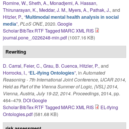
Romine, W.
,
Sheth, A.
,
Monadjemi, A. Hassan
,
Thirunarayan, K.
,
Meddar, J. M.
,
Myers, A.
,
Pathak, J.
, and
Hitzler, P.
,
“
Multimodal mental health analysis in social
”
,
PLoS ONE
, 2020.
Google
media
Scholar
BibTex
RTF
Tagged
MARC
XML
RIS
journal.pone_.0226248-min.pdf
(1007.16 KB)
Rewriting
D. Carral
,
Feier, C.
,
Grau, B. Cuenca
,
Hitzler, P.
, and
Horrocks, I.
,
“
”
, in
Automated
EL-ifying Ontologies
Reasoning - 7th International Joint Conference, IJCAR 2014,
Held as Part of the Vienna Summer of Logic, {VSL} 2014,
Vienna, Austria, July 19-22, 2014. Proceedings
, 2014, pp.
464–479.
DOI
Google
Scholar
BibTex
RTF
Tagged
MARC
XML
RIS
EL-ifying
Ontologies.pdf
(581.68 KB)
risk assessment