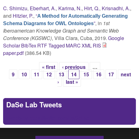
C. Shimizu
,
Eberhart, A.
,
Karima, N.
,
Hirt, Q.
,
Krisnadhi, A.
,
and
Hitzler, P.
,
“
A Method for Automatically Generating
”
, in
1st
Schema Diagrams for OWL Ontologies
Iberoamerican Knowledge Graph and Semantic Web
Conference (KGSWC)
, Villa Clara, Cuba, 2019.
Google
Scholar
BibTex
RTF
Tagged
MARC
XML
RIS
paper.pdf
(386.54 KB)
« first
‹ previous
…
Pages
9
10
11
12
13
14
15
16
17
next
›
last »
DaSe Lab Tweets
Tweets by https://twitter.com/DaSeLab