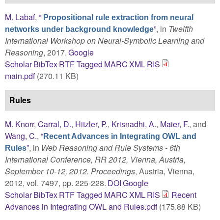
M. Labaf
,
“
Propositional rule extraction from neural
”
, in
Twelfth
networks under background knowledge
International Workshop on Neural-Symbolic Learning and
Reasoning
, 2017.
Google
Scholar
BibTex
RTF
Tagged
MARC
XML
RIS
main.pdf
(270.11 KB)
Rules
M. Knorr
,
Carral, D.
,
Hitzler, P.
,
Krisnadhi, A.
,
Maier, F.
, and
Wang, C.
,
“
Recent Advances in Integrating OWL and
”
, in
Web Reasoning and Rule Systems - 6th
Rules
International Conference, RR 2012, Vienna, Austria,
September 10-12, 2012. Proceedings
, Austria, Vienna,
2012, vol. 7497, pp. 225-228.
DOI
Google
Scholar
BibTex
RTF
Tagged
MARC
XML
RIS
Recent
Advances in Integrating OWL and Rules.pdf
(175.88 KB)